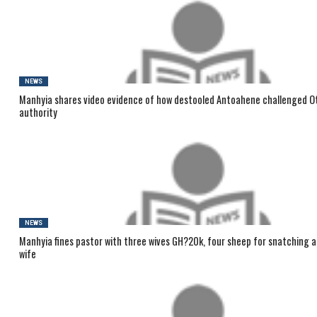
NEWS
Manhyia shares video evidence of how destooled Antoahene challenged O
authority
NEWS
Manhyia fines pastor with three wives GH?20k, four sheep for snatching 
wife