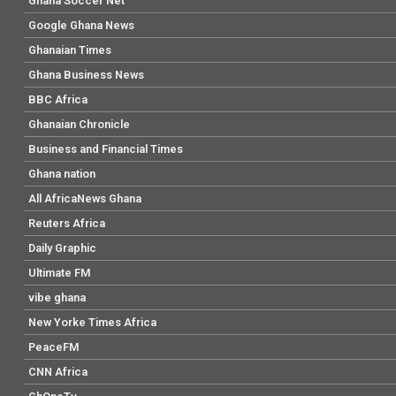
Ghana Soccer Net
Google Ghana News
Ghanaian Times
Ghana Business News
BBC Africa
Ghanaian Chronicle
Business and Financial Times
Ghana nation
All AfricaNews Ghana
Reuters Africa
Daily Graphic
Ultimate FM
vibe ghana
New Yorke Times Africa
PeaceFM
CNN Africa