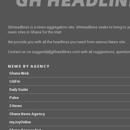
GhHeadlines is a news aggregation site. GhHeadlines seeks to bring to yo
news sites in Ghana for the start.
We provide you with all the headlines you need from various News site.
Contact us on suggest[at]ghheadlines.com with all suggestions, questions
NEWS BY AGENCY
Ghana Web
CitiFm
Daily Guide
Pulse
3 News
Ghana News Agency
myJoyOnline