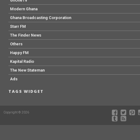
GhOneTv
Modern Ghana
Ghana Broadcasting Corporation
Starr FM
The Finder News
Others
Happy FM
Kapital Radio
The New Stateman
Ads
TAGS WIDGET
Copyright © 2026