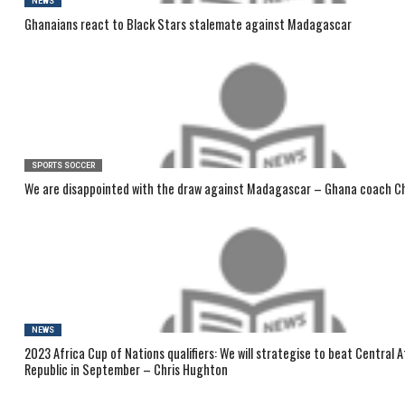
NEWS
Ghanaians react to Black Stars stalemate against Madagascar
SPORTS SOCCER
We are disappointed with the draw against Madagascar – Ghana coach C
NEWS
2023 Africa Cup of Nations qualifiers: We will strategise to beat Central A
Republic in September – Chris Hughton