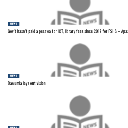
NEWS
Gov’t hasn’t paid a pesewa for ICT, library fees since 2017 for FSHS – Apa
NEWS
Bawumia lays out vision
NEWS