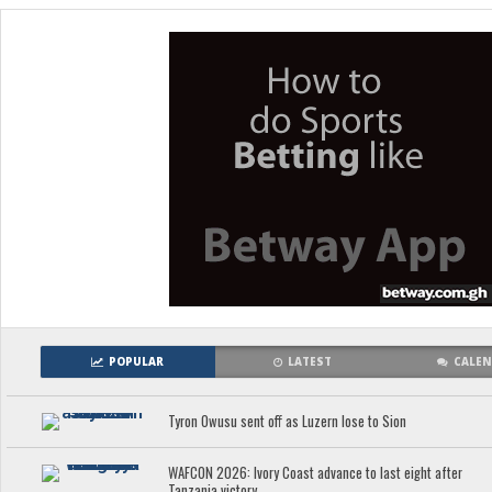
POPULAR
LATEST
CALE
Tyron Owusu sent off as Luzern lose to Sion
WAFCON 2026: Ivory Coast advance to last eight after
Tanzania victory