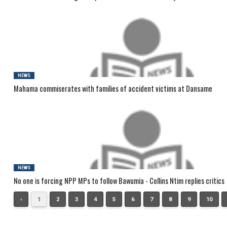
NEWS
Mahama commiserates with families of accident victims at Dansame
NEWS
No one is forcing NPP MPs to follow Bawumia - Collins Ntim replies critics
‹
1
2
3
4
5
6
7
8
9
10