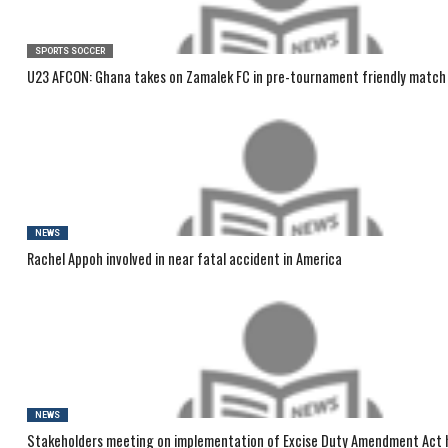
SPORTS SOCCER
U23 AFCON: Ghana takes on Zamalek FC in pre-tournament friendly match
NEWS
Rachel Appoh involved in near fatal accident in America
NEWS
Stakeholders meeting on implementation of Excise Duty Amendment Act 