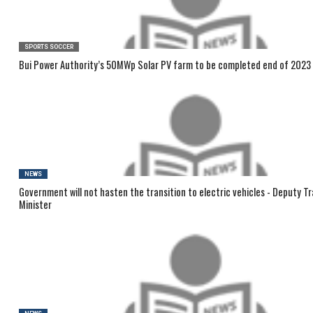
SPORTS SOCCER
Bui Power Authority’s 50MWp Solar PV farm to be completed end of 2023
NEWS
Government will not hasten the transition to electric vehicles - Deputy T
Minister