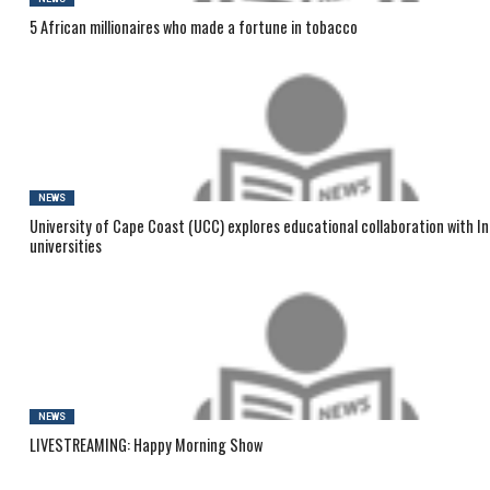
5 African millionaires who made a fortune in tobacco
NEWS
University of Cape Coast (UCC) explores educational collaboration with I
universities
NEWS
LIVESTREAMING: Happy Morning Show