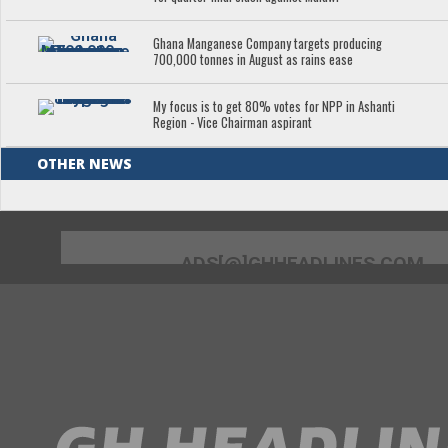
Ghana Manganese Company targets producing
700,000 tonnes in August as rains ease
My focus is to get 80% votes for NPP in Ashanti
Region - Vice Chairman aspirant
OTHER NEWS
ADS[@]GHHEADLINES.COM