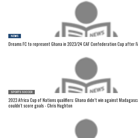
NEWS
Dreams FC to represent Ghana in 2023/24 CAF Confederation Cup after F
SPORTS SOCCER
2023 Africa Cup of Nations qualifiers: Ghana didn’t win against Madagas
couldn't score goals - Chris Hughton