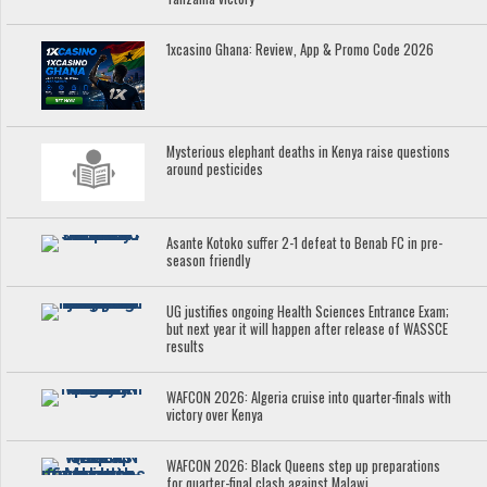
1xcasino Ghana: Review, App & Promo Code 2026
Mysterious elephant deaths in Kenya raise questions
around pesticides
Asante Kotoko suffer 2-1 defeat to Benab FC in pre-
season friendly
UG justifies ongoing Health Sciences Entrance Exam;
but next year it will happen after release of WASSCE
results
WAFCON 2026: Algeria cruise into quarter-finals with
victory over Kenya
WAFCON 2026: Black Queens step up preparations
for quarter-final clash against Malawi