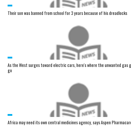
Their son was banned from school for 3 years because of his dreadlocks
As the West surges toward electric cars, here's where the unwanted gas g
go
Africa may need its own central medicines agency, says Aspen Pharmacar