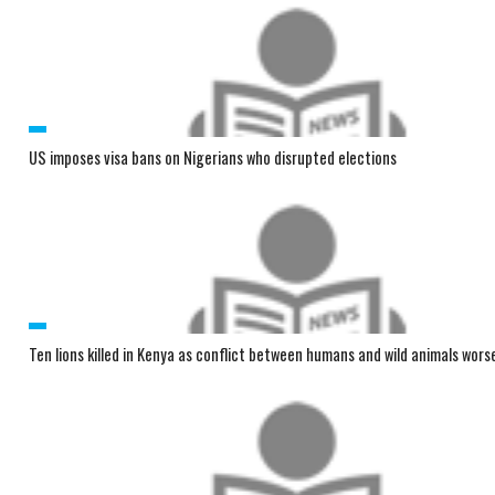
US imposes visa bans on Nigerians who disrupted elections
Ten lions killed in Kenya as conflict between humans and wild animals wors