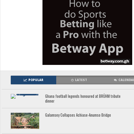
POPULAR
LATEST
CALENDA
Ghana football legends honoured at BRÜHM tribute
dinner
Galamsey Collapses Achiase-Anumso Bridge