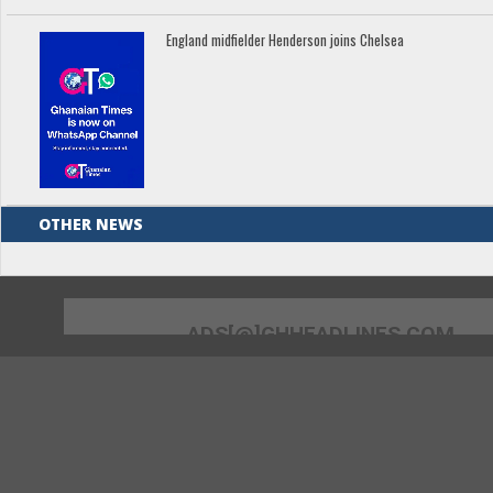
England midfielder Henderson joins Chelsea
OTHER NEWS
ADS[@]GHHEADLINES.COM