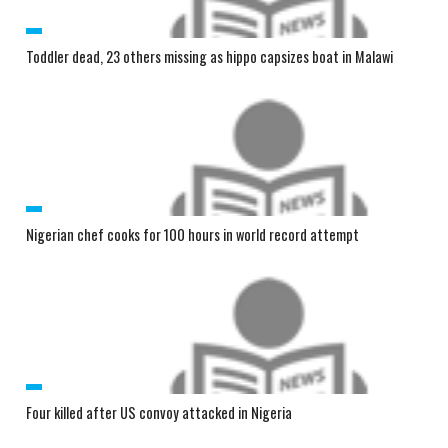
Toddler dead, 23 others missing as hippo capsizes boat in Malawi
Nigerian chef cooks for 100 hours in world record attempt
Four killed after US convoy attacked in Nigeria