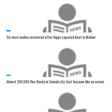
Six more bodies recovered after hippo capsized boat in Malawi
Almost 250,000 flee floods in Somali city that 'became like an ocean'