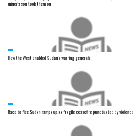
miner's son took them on
How the West enabled Sudan's warring generals
Race to flee Sudan ramps up as fragile ceasefire punctuated by violence