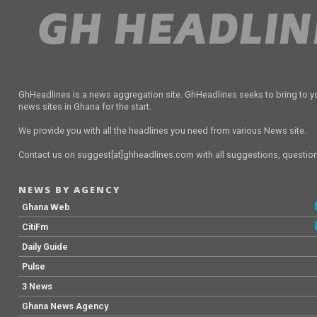
GhHeadlines is a news aggregation site. GhHeadlines seeks to bring to yo
news sites in Ghana for the start.
We provide you with all the headlines you need from various News site.
Contact us on suggest[at]ghheadlines.com with all suggestions, questions
NEWS BY AGENCY
Ghana Web
CitiFm
Daily Guide
Pulse
3 News
Ghana News Agency