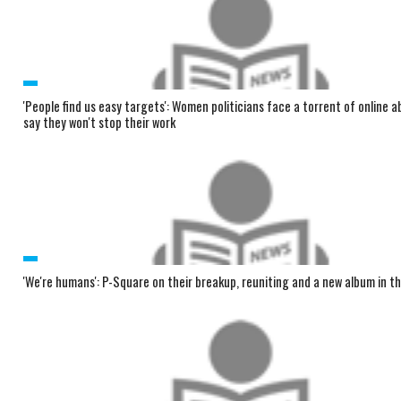
'People find us easy targets': Women politicians face a torrent of online 
say they won't stop their work
'We're humans': P-Square on their breakup, reuniting and a new album in t