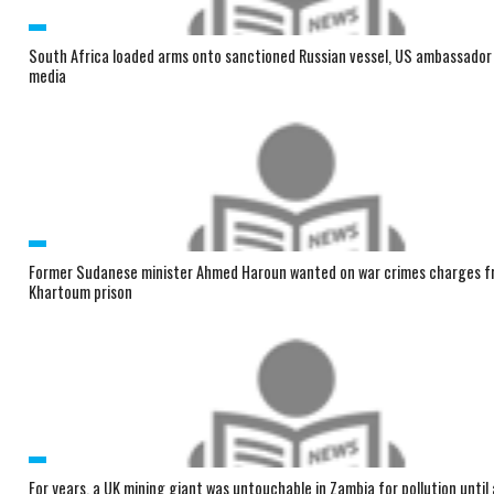
South Africa loaded arms onto sanctioned Russian vessel, US ambassador t
media
Former Sudanese minister Ahmed Haroun wanted on war crimes charges f
Khartoum prison
For years, a UK mining giant was untouchable in Zambia for pollution until