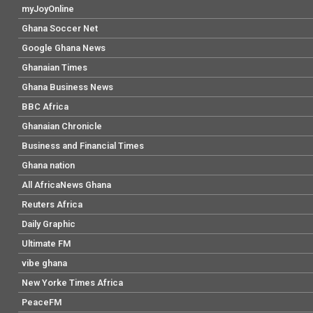
myJoyOnline
Ghana Soccer Net
Google Ghana News
Ghanaian Times
Ghana Business News
BBC Africa
Ghanaian Chronicle
Business and Financial Times
Ghana nation
All AfricaNews Ghana
Reuters Africa
Daily Graphic
Ultimate FM
vibe ghana
New Yorke Times Africa
PeaceFM