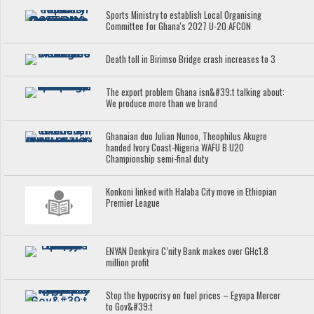
Sports Ministry to establish Local Organising
Committee for Ghana's 2027 U-20 AFCON
Death toll in Birimso Bridge crash increases to 3
The export problem Ghana isn&#39;t talking about:
We produce more than we brand
Ghanaian duo Julian Nunoo, Theophilus Akugre
handed Ivory Coast-Nigeria WAFU B U20
Championship semi-final duty
Konkoni linked with Halaba City move in Ethiopian
Premier League
ENYAN Denkyira C’nity Bank makes over GH¢1.8
million profit
Stop the hypocrisy on fuel prices – Egyapa Mercer
to Gov&#39;t