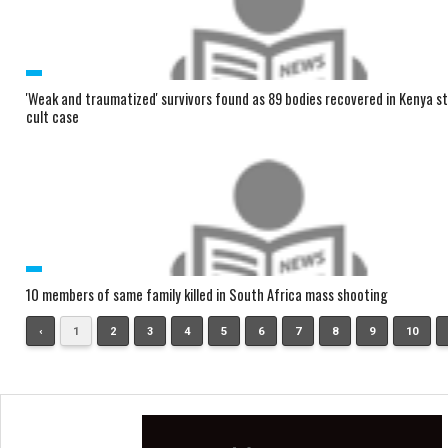
'Weak and traumatized' survivors found as 89 bodies recovered in Kenya s
cult case
10 members of same family killed in South Africa mass shooting
‹
1
2
3
4
5
6
7
8
9
10