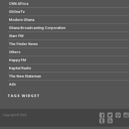
CNN Africa
GhOneTv
Modern Ghana
Ghana Broadcasting Corporation
Starr FM
The Finder News
Others
Happy FM
Kapital Radio
The New Stateman
Ads
TAGS WIDGET
Copyright © 2026