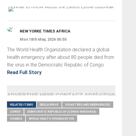
NEW YORKE TIMES AFRICA
Mon 18th May, 2026 00:50
The World Health Organization declared a global
health emergency after about 80 people died from
the virus in the Democratic Republic of Congo.
Read Full Story
ADVERTISE HERE CONTACT ADS[@]GHHEADLI
RELATED ITEMS
EBOLA VIRUS
DISASTERS AND EMERGENCIES
CONGO
DEMOCRATIC REPUBLIC OF (CONGO-KINSHASA)
UGANDA
WORLD HEALTH ORGANIZATION