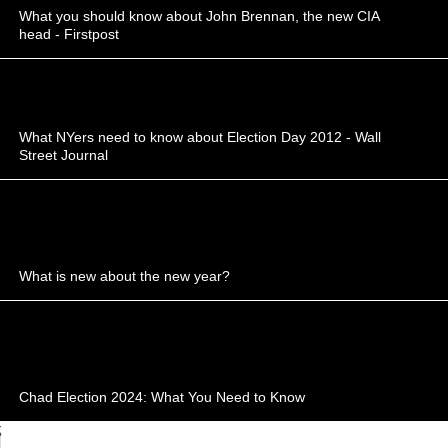
What you should know about John Brennan, the new CIA
head - Firstpost
What NYers need to know about Election Day 2012 - Wall
Street Journal
What is new about the new year?
Chad Election 2024: What You Need to Know
;