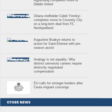
Agyemang completes move to
Debibi United
Ghana midfielder Caleb Yirenkyi
completes move to Coventry City
on a long-term deal from FC
Nordsjaelland
Augustine Boakye returns to
action for Saint-Etienne with pre-
season assist
Analogy is not equality: Why
distinct university careers require
distinctly negotiated
compensation
EU calls for stronger borders after
Ceuta migrant crossings
OTHER NEWS
.