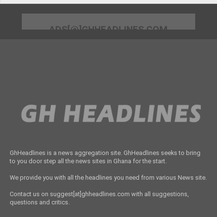
ADS[@]GHHEADLINES.COM
GhHeadlines is a news aggregation site. GhHeadlines seeks to bring
to you door step all the news sites in Ghana for the start.
We provide you with all the headlines you need from various News site.
Contact us on suggest[at]ghheadlines.com with all suggestions,
questions and critics.