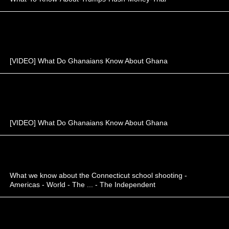
[VIDEO] What Do Ghanaians Know About Ghana
[VIDEO] What Do Ghanaians Know About Ghana
What we know about the Connecticut school shooting -
Americas - World - The ... - The Independent