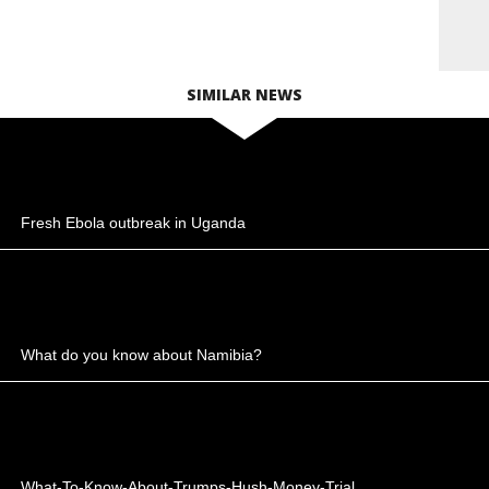
SIMILAR NEWS
Fresh Ebola outbreak in Uganda
What do you know about Namibia?
What-To-Know-About-Trumps-Hush-Money-Trial