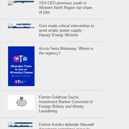
YEA CEO promises youth in
Western North Region fair share
of jobs
Govt made critical intervention to
avert erratic power supply -
Deputy Energy Minister
Accra-Tema Motorway: Where is
the urgency?
Former Goldman Sachs
Investment Banker Convicted of
Foreign Bribery and Money
Laundering
Former Kotoko defender Maxwell