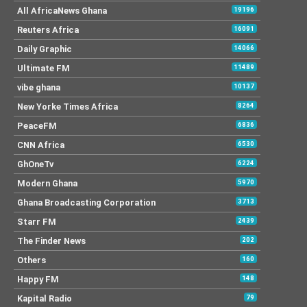
All AfricaNews Ghana
19196
Reuters Africa
16091
Daily Graphic
14066
Ultimate FM
11489
vibe ghana
10137
New Yorke Times Africa
8264
PeaceFM
6836
CNN Africa
6530
GhOneTv
6224
Modern Ghana
5970
Ghana Broadcasting Corporation
3713
Starr FM
2439
The Finder News
202
Others
160
Happy FM
148
Kapital Radio
79