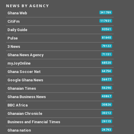
NEWS BY AGENCY
Ghana Web
341789
CitiFm
117931
Daily Guide
93561
Pulse
81640
3 News
79122
Ghana News Agency
71151
myJoyOnline
68520
Ghana Soccer Net
64754
Google Ghana News
56977
Ghanaian Times
56296
Ghana Business News
40867
BBC Africa
30826
Ghanaian Chronicle
30212
Business and Financial Times
29115
Ghana nation
24793