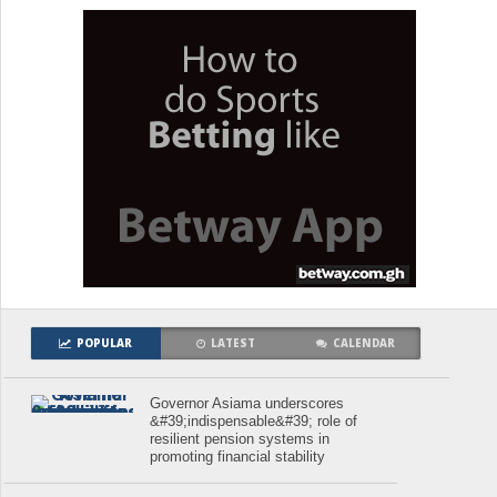
POPULAR
LATEST
CALENDAR
Governor Asiama underscores
&#39;indispensable&#39; role of
resilient pension systems in
promoting financial stability