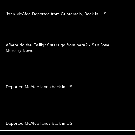
John McAfee Deported from Guatemala, Back in U.S.
Where do the 'Twilight' stars go from here? - San Jose
Mercury News
Deported McAfee lands back in US
Deported McAfee lands back in US