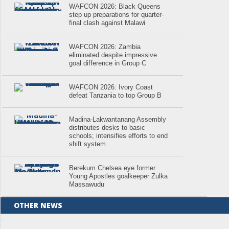
WAFCON 2026: Black Queens
step up preparations for quarter-
final clash against Malawi
WAFCON 2026: Zambia
eliminated despite impressive
goal difference in Group C
WAFCON 2026: Ivory Coast
defeat Tanzania to top Group B
Madina-Lakwantanang Assembly
distributes desks to basic
schools; intensifies efforts to end
shift system
Berekum Chelsea eye former
Young Apostles goalkeeper Zulka
Massawudu
OTHER NEWS
.