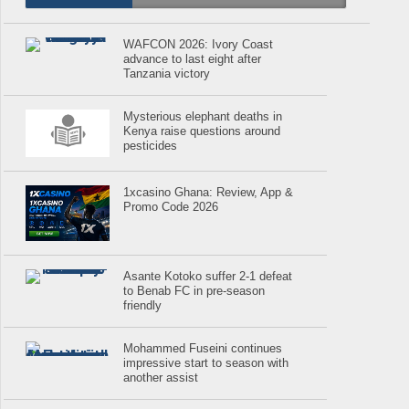
WAFCON 2026: Ivory Coast
advance to last eight after
Tanzania victory
Mysterious elephant deaths in
Kenya raise questions around
pesticides
1xcasino Ghana: Review, App &
Promo Code 2026
Asante Kotoko suffer 2-1 defeat
to Benab FC in pre-season
friendly
Mohammed Fuseini continues
impressive start to season with
another assist