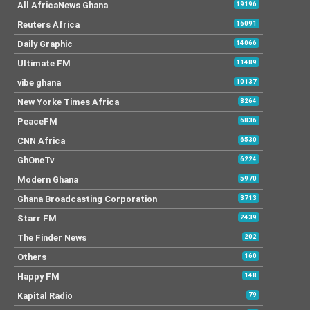
All AfricaNews Ghana
19196
Reuters Africa
16091
Daily Graphic
14066
Ultimate FM
11489
vibe ghana
10137
New Yorke Times Africa
8264
PeaceFM
6836
CNN Africa
6530
GhOneTv
6224
Modern Ghana
5970
Ghana Broadcasting Corporation
3713
Starr FM
2439
The Finder News
202
Others
160
Happy FM
148
Kapital Radio
79