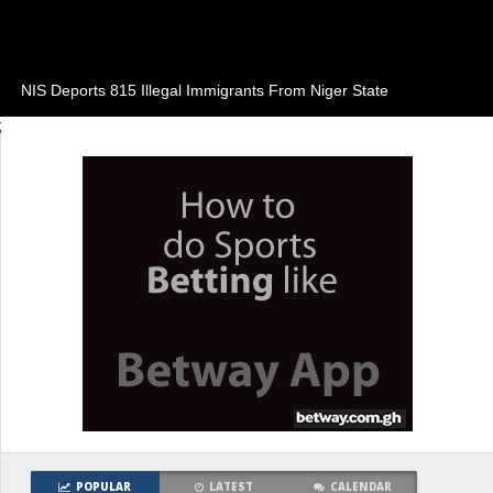
NIS Deports 815 Illegal Immigrants From Niger State
;
POPULAR
LATEST
CALENDAR