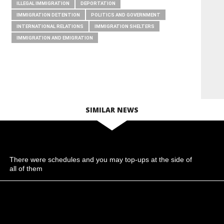
ILLEGAL IMMIGRATION
DEPORTATION
IMMIGRATION DETENTION
POLITICS AND GOVERNMENT
INTERNATIONAL RELATIONS
IMMIGRATION SHELTERS
IMMIGRATION AND EMIGRATION
SIMILAR NEWS
There were schedules and you may top-ups at the side of
all of them