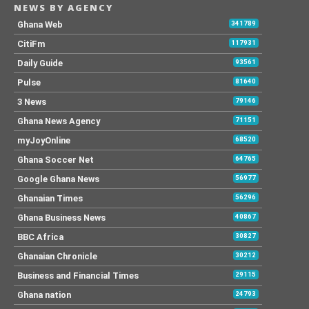
NEWS BY AGENCY
Ghana Web
341789
CitiFm
117931
Daily Guide
93561
Pulse
81640
3 News
79146
Ghana News Agency
71151
myJoyOnline
68520
Ghana Soccer Net
64765
Google Ghana News
56977
Ghanaian Times
56296
Ghana Business News
40867
BBC Africa
30827
Ghanaian Chronicle
30212
Business and Financial Times
29115
Ghana nation
24793