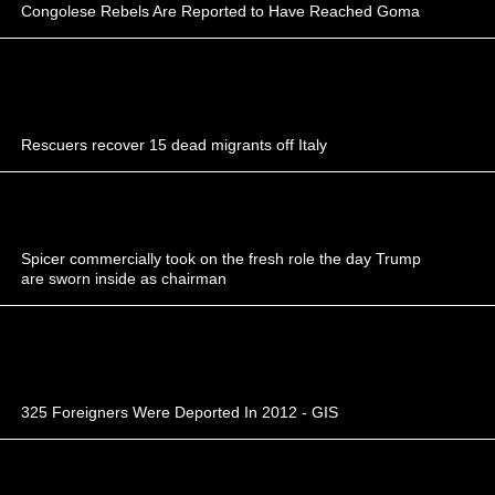
Congolese Rebels Are Reported to Have Reached Goma
Rescuers recover 15 dead migrants off Italy
Spicer commercially took on the fresh role the day Trump
are sworn inside as chairman
325 Foreigners Were Deported In 2012 - GIS