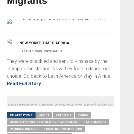
Migrants
NEW YORKE TIMES AFRICA
Fri 15th May, 2026 04:01
They were shackled and sent to Kinshasa by the
Trump administration. Now they face a dangerous
choice: Go back to Latin America or stay in Africa.
Read Full Story
ADVERTISE HERE CONTACT ADS[@]GHHEADLI
RELATED ITEMS
AFRICA
COLOMBIA
CONGO
DEMOCRATIC REPUBLIC OF (CONGO-KINSHASA)
LATIN AMERICA
IMMIGRATION AND CUSTOMS ENFORCEMENT (US)