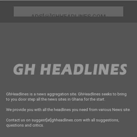
ADS[@]GHHEADLINES.COM
GhHeadlines is a news aggregation site. GhHeadlines seeks to bring
to you door step all the news sites in Ghana for the start.
We provide you with all the headlines you need from various News site.
Contact us on suggest[at]ghheadlines.com with all suggestions,
questions and critics.