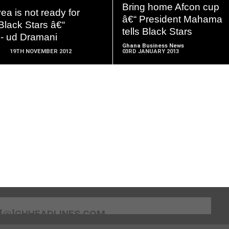
MORE
MORE
Bring home Afcon cup
ea is not ready for
â€“ President Mahama
Black Stars â€“
tells Black Stars
- ud Dramani
Ghana Business News
19TH NOVEMBER 2012
03RD JANUARY 2013
[@]GHHEADLINES.COM