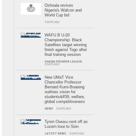
Oshoala revives
Nigeria's Wafcon and
World Cup bid
5 DAYS AGO
WAFU B U-20
Championship: Black
Satellites target winning
finish against Togo after
final training session
GHANA PREMIER LEAGUE
5 DAYS AGO
New UMaT Vice
Chancellor Professor
Bernard Kumi-Boateng
outlines vision for
students&#39; welfare,
global competitiveness
NEWS
5 DAYS AGO
Tyron Owusu sent off as
Luzern lose to Sion
LATEST NEWS
3 DAYS AGO