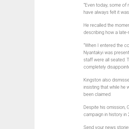
“Even today, some of m
have always felt it was 
He recalled the momen
describing how a late-n
“When I entered the co
Nyantakyi was present
staff were all seated.
completely disappoint
Kingston also dismisse
insisting that while h
been claimed.
Despite his omission, 
campaign in history in 
Send your news storie