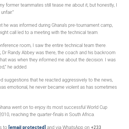
y former teammates still tease me about it, but honestly, I
unfair.”
t he was informed during Ghana’s pre-tournament camp,
ight call led to a meeting with the technical team.
nference room, I saw the entire technical team there.
, Dr Randy Abbey was there, the coach and his backroom
 That was when they informed me about the decision. I was
ed,” he added.
d suggestions that he reacted aggressively to the news,
e was emotional, he never became violent as has sometimes
Ghana went on to enjoy its most successful World Cup
2010, reaching the quarter-finals in South Africa.
s to
[email protected]
and via WhatsApp on
+233