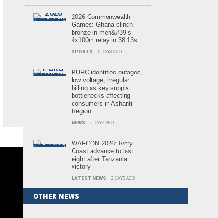
2026 Commonwealth
Games: Ghana clinch
bronze in men&#39;s
4x100m relay in 38.13s
SPORTS
5 DAYS AGO
PURC identifies outages,
low voltage, irregular
billing as key supply
bottlenecks affecting
consumers in Ashanti
Region
NEWS
5 DAYS AGO
WAFCON 2026: Ivory
Coast advance to last
eight after Tanzania
victory
LATEST NEWS
2 DAYS AGO
OTHER NEWS
.