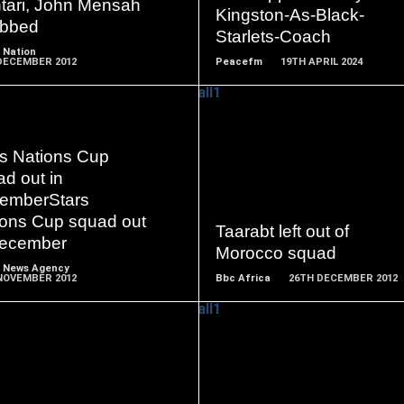
tari, John Mensah
Kingston-As-Black-
bbed
Starlets-Coach
 Nation
DECEMBER 2012
Peacefm
19TH APRIL 2024
rs Nations Cup
READ
READ
d out in
MORE
MORE
emberStars
ions Cup squad out
Taarabt left out of
December
Morocco squad
 News Agency
NOVEMBER 2012
Bbc Africa
26TH DECEMBER 2012
READ
READ