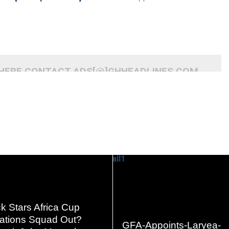
 HERE CONTACT ADS[@]GHHEADLINES.COM
READ
READ
k Stars Africa Cup
MORE
MORE
Nations Squad Out?
GFA-Appoints-Laryea-