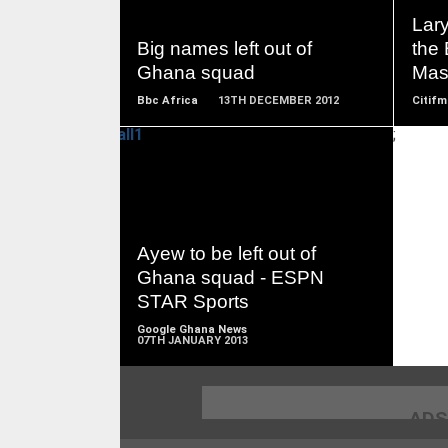
MORE
Lary
Big names left out of
the 
Ghana squad
Mas
Bbc Africa
13TH DECEMBER 2012
Citifm
;
READ
MORE
Ayew to be left out of
Ghana squad - ESPN
STAR Sports
Google Ghana News
07TH JANUARY 2013
ADS