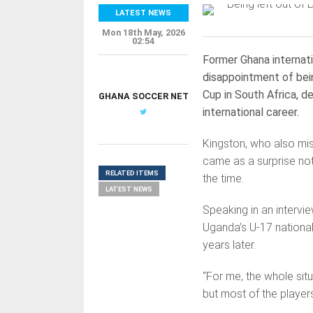
LATEST NEWS
Mon 18th May, 2026
02:54
Former Ghana internat
disappointment of bei
Cup in South Africa, d
GHANA SOCCER NET
international career.
Kingston, who also mi
came as a surprise not
RELATED ITEMS
the time.
LATEST NEWS
Speaking in an interv
Uganda’s U-17 national
years later.
“For me, the whole sit
but most of the players