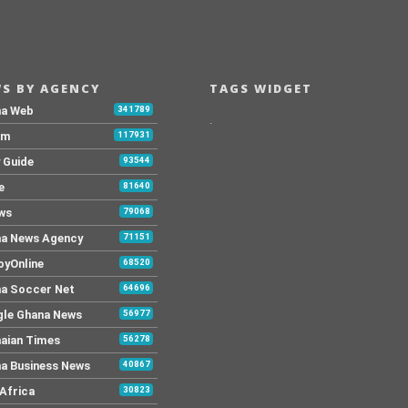
S BY AGENCY
TAGS WIDGET
na Web
341789
.
Fm
117931
y Guide
93544
e
81640
ws
79068
a News Agency
71151
yOnline
68520
a Soccer Net
64696
le Ghana News
56977
aian Times
56278
a Business News
40867
Africa
30823