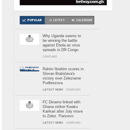
POPULAR
LATEST
CALENDAR
Why Uganda seems to
be winning the battle
against Ebola as virus
spreads in DR Congo
5 DAYS AGO
Rahim Ibrahim scores in
Slovan Bratislava's
victory over Zeleziarne
Podbrezova
LATEST NEWS
5 DAYS AGO
FC Dinamo linked with
Ghana striker Kwaku
Karikari after July move
to Zelez. Pancevo
LATEST NEWS
4 DAYS AGO