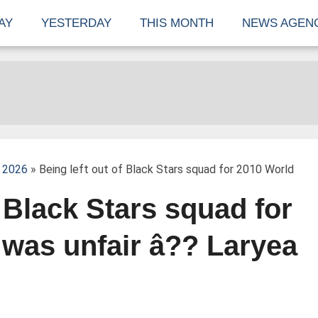
AY
YESTERDAY
THIS MONTH
NEWS AGEN
 2026
» Being left out of Black Stars squad for 2010 World
f Black Stars squad for
was unfair â?? Laryea