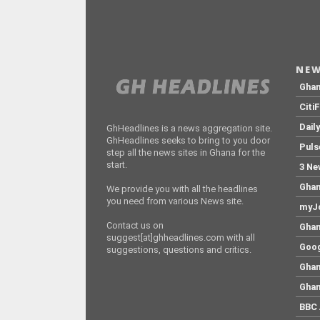
NEW
Gha
Citi
Dail
GhHeadlines is a news aggregation site.
GhHeadlines seeks to bring to you door
Puls
step all the news sites in Ghana for the
start.
3 Ne
Ghan
We provide you with all the headlines
you need from various News site.
myJo
Contact us on
Ghan
suggest[at]ghheadlines.com with all
Goog
suggestions, questions and critics.
Ghan
Ghan
BBC 