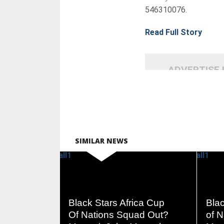
546310076.
Read Full Story
ADVERTISE
SIMILAR NEWS
READ
Black Stars Africa Cup
Blac
MORE
Of Nations Squad Out?
of 