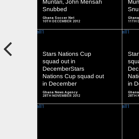
Muntari, John Mensah
Mun
Snubbed
Snu
Ghana Soccer Net
Ghana
10TH DECEMBER 2012
11TH 
Stars Nations Cup
Sta
READ
squad out in
squa
MORE
DecemberStars
Dec
Nations Cup squad out
Nat
in December
in 
Ghana News Agency
Ghana
28TH NOVEMBER 2012
28TH 
READ