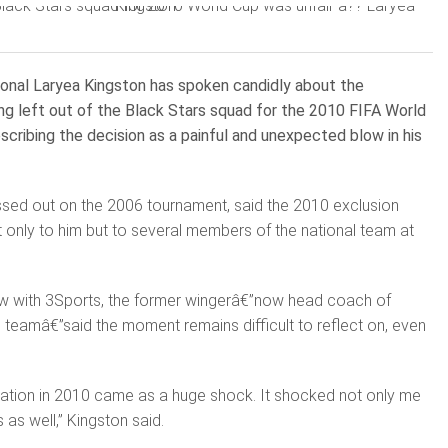
ional Laryea Kingston has spoken candidly about the
ng left out of the Black Stars squad for the 2010 FIFA World
escribing the decision as a painful and unexpected blow in his
ssed out on the 2006 tournament, said the 2010 exclusion
 only to him but to several members of the national team at
iew with 3Sports, the former wingerâ€”now head coach of
 teamâ€”said the moment remains difficult to reflect on, even
uation in 2010 came as a huge shock. It shocked not only me
 as well,” Kingston said.