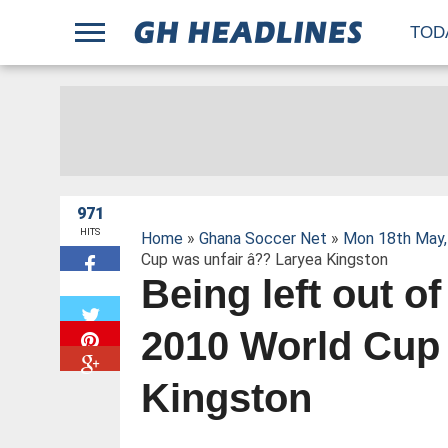
;
TOD
971
HITS
Home
»
Ghana Soccer Net
»
Mon 18th May,
Cup was unfair â?? Laryea Kingston
Being left out o
W
2010 World Cup 
Kingston