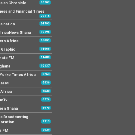
aian Chronicle
30202
ness and Financial Times
29115
a nation
24793
AfricaNews Ghana
19196
ers Africa
16091
y Graphic
14066
mate FM
11489
 ghana
10137
Yorke Times Africa
8263
ceFM
6836
Africa
6530
neTv
6224
ern Ghana
5970
a Broadcasting
oration
3713
r FM
2439