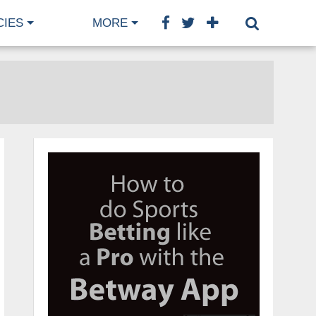
CIES
MORE