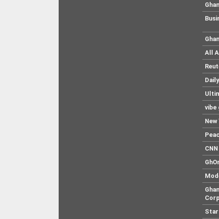
Ghan
Busi
Ghan
All 
Reut
Dail
Ulti
vibe
New 
Pea
CNN 
GhO
Mod
Ghan
Corp
Star