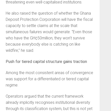
threatening even well-capitalised institutions.
He also raised the question of whether the Ghana
Deposit Protection Corporation will have the fiscal
capacity to settle claims at the scale that
simultaneous failures would generate. “Even those
who have the GH¢50million, they won’t survive
because everybody else is catching on like
wildfire,” he said.
Push for tiered capital structure gains traction
Among the most consistent areas of convergence
was support for a differentiated or tiered capital
regime.
Operators argued that the current framework
already implicitly recognises institutional diversity
through its classification system, but this is not yet