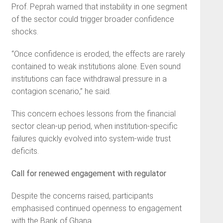
Prof. Peprah warned that instability in one segment
of the sector could trigger broader confidence
shocks.
“Once confidence is eroded, the effects are rarely
contained to weak institutions alone. Even sound
institutions can face withdrawal pressure in a
contagion scenario,” he said.
This concern echoes lessons from the financial
sector clean-up period, when institution-specific
failures quickly evolved into system-wide trust
deficits.
Call for renewed engagement with regulator
Despite the concerns raised, participants
emphasised continued openness to engagement
with the Bank of Ghana.