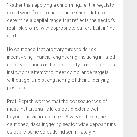
“Rather than applying a uniform figure, the regulator
could work from actual balance sheet data to
determine a capital range that reflects the sector’s
real risk profile, with appropriate buffers built-in,” he
said.
He cautioned that arbitrary thresholds risk
incentivising financial engineering, including inflated
asset valuations and related-party transactions, as
institutions attempt to meet compliance targets
without genuine strengthening of their underlying
positions.
Prof. Peprah warned that the consequences of
mass institutional failures could extend well
beyond individual closures. A wave of exits, he
cautioned, risks triggering sector-wide deposit runs
as public panic spreads indiscriminately –