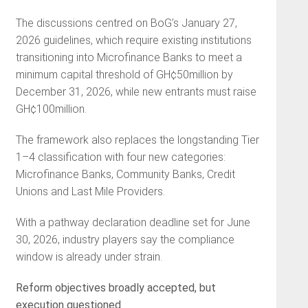
The discussions centred on BoG’s January 27,
2026 guidelines, which require existing institutions
transitioning into Microfinance Banks to meet a
minimum capital threshold of GH¢50million by
December 31, 2026, while new entrants must raise
GH¢100million.
The framework also replaces the longstanding Tier
1–4 classification with four new categories:
Microfinance Banks, Community Banks, Credit
Unions and Last Mile Providers.
With a pathway declaration deadline set for June
30, 2026, industry players say the compliance
window is already under strain.
Reform objectives broadly accepted, but
execution questioned