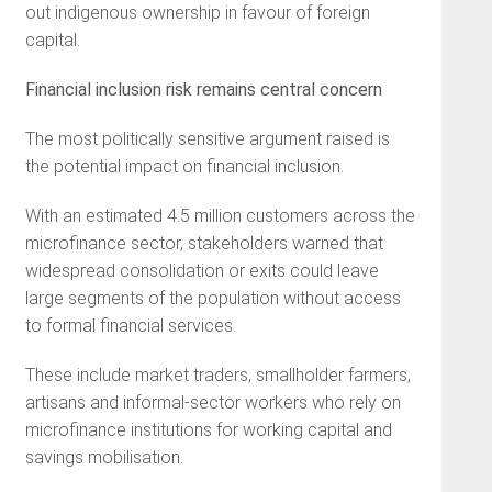
out indigenous ownership in favour of foreign
capital.
Financial inclusion risk remains central concern
The most politically sensitive argument raised is
the potential impact on financial inclusion.
With an estimated 4.5 million customers across the
microfinance sector, stakeholders warned that
widespread consolidation or exits could leave
large segments of the population without access
to formal financial services.
These include market traders, smallholder farmers,
artisans and informal-sector workers who rely on
microfinance institutions for working capital and
savings mobilisation.