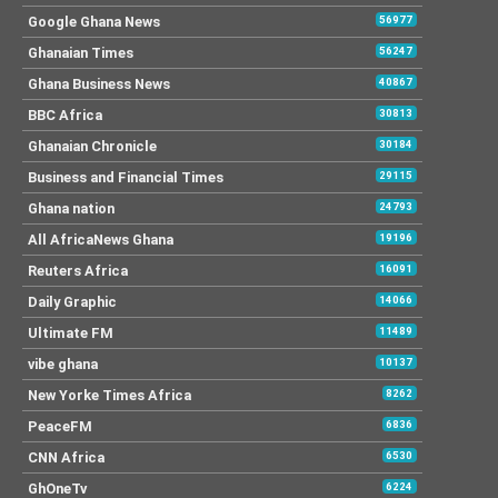
Google Ghana News
56977
Ghanaian Times
56247
Ghana Business News
40867
BBC Africa
30813
Ghanaian Chronicle
30184
Business and Financial Times
29115
Ghana nation
24793
All AfricaNews Ghana
19196
Reuters Africa
16091
Daily Graphic
14066
Ultimate FM
11489
vibe ghana
10137
New Yorke Times Africa
8262
PeaceFM
6836
CNN Africa
6530
GhOneTv
6224