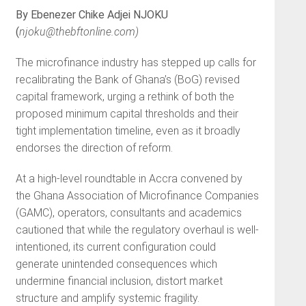
By Ebenezer Chike Adjei NJOKU
(
njoku@thebftonline.com
)
The microfinance industry has stepped up calls for
recalibrating the Bank of Ghana’s (BoG) revised
capital framework, urging a rethink of both the
proposed minimum capital thresholds and their
tight implementation timeline, even as it broadly
endorses the direction of reform.
At a high-level roundtable in Accra convened by
the Ghana Association of Microfinance Companies
(GAMC), operators, consultants and academics
cautioned that while the regulatory overhaul is well-
intentioned, its current configuration could
generate unintended consequences which
undermine financial inclusion, distort market
structure and amplify systemic fragility.