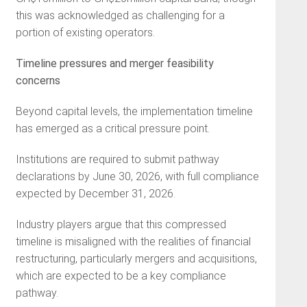
this was acknowledged as challenging for a
portion of existing operators.
Timeline pressures and merger feasibility
concerns
Beyond capital levels, the implementation timeline
has emerged as a critical pressure point.
Institutions are required to submit pathway
declarations by June 30, 2026, with full compliance
expected by December 31, 2026.
Industry players argue that this compressed
timeline is misaligned with the realities of financial
restructuring, particularly mergers and acquisitions,
which are expected to be a key compliance
pathway.