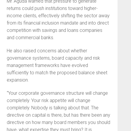
Mr. Aguda warned that pressure to generate
returns could push institutions toward higher-
income clients, effectively shifting the sector away
from its financial inclusion mandate and into direct
competition with savings and loans companies
and commercial banks.
He also raised concerns about whether
governance systems, board capacity and risk
management frameworks have evolved
sufficiently to match the proposed balance sheet
expansion.
“Your corporate governance structure will change
completely. Your risk appetite will change
completely. Nobody is talking about that. The
directive on capital is there, but has there been any
directive on how many board members you should
have, what expertise they must bring? It is