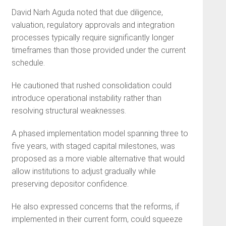
David Narh Aguda noted that due diligence,
valuation, regulatory approvals and integration
processes typically require significantly longer
timeframes than those provided under the current
schedule.
He cautioned that rushed consolidation could
introduce operational instability rather than
resolving structural weaknesses.
A phased implementation model spanning three to
five years, with staged capital milestones, was
proposed as a more viable alternative that would
allow institutions to adjust gradually while
preserving depositor confidence.
He also expressed concerns that the reforms, if
implemented in their current form, could squeeze