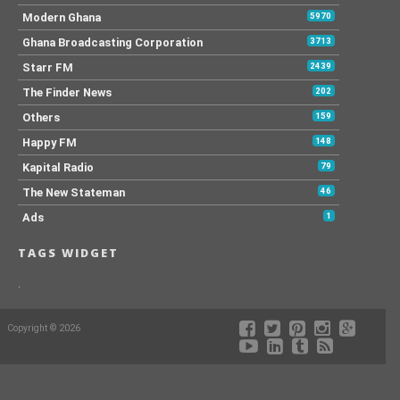
Modern Ghana
5970
Ghana Broadcasting Corporation
3713
Starr FM
2439
The Finder News
202
Others
159
Happy FM
148
Kapital Radio
79
The New Stateman
46
Ads
1
TAGS WIDGET
.
Copyright © 2026