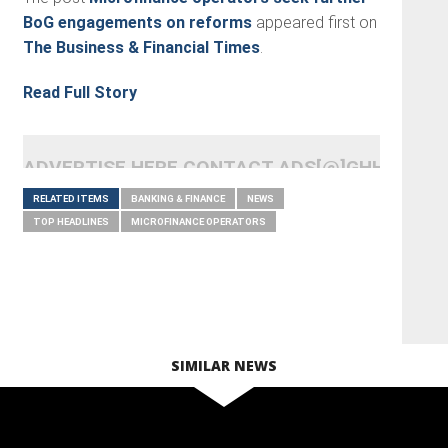
BoG engagements on reforms
appeared first on
The Business & Financial Times
.
Read Full Story
ADVERTISE HERE CONTACT ADS[@]GHHEADLI
RELATED ITEMS
BANKING & FINANCE
NEWS
TOP HEADLINES
MICROFINANCE OPERATORS
SIMILAR NEWS