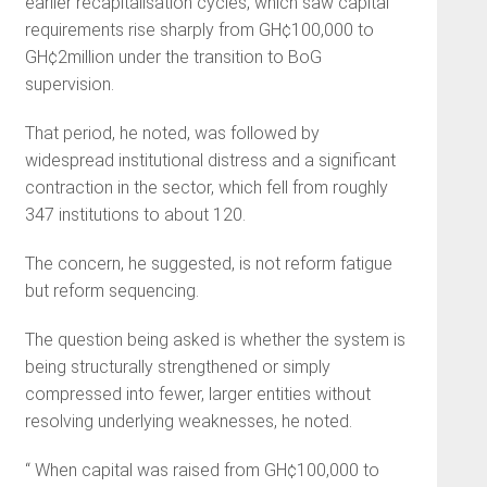
earlier recapitalisation cycles, which saw capital
requirements rise sharply from GH¢100,000 to
GH¢2million under the transition to BoG
supervision.
That period, he noted, was followed by
widespread institutional distress and a significant
contraction in the sector, which fell from roughly
347 institutions to about 120.
The concern, he suggested, is not reform fatigue
but reform sequencing.
The question being asked is whether the system is
being structurally strengthened or simply
compressed into fewer, larger entities without
resolving underlying weaknesses, he noted.
“ When capital was raised from GH¢100,000 to