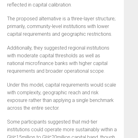
reflected in capital calibration.
The proposed alternative is a three-layer structure;
primarily, community-level institutions with lower
capital requirements and geographic restrictions.
Additionally, they suggested regional institutions
with moderate capital thresholds as well as
national microfinance banks with higher capital
requirements and broader operational scope.
Under this model, capital requirements would scale
with complexity, geographic reach and risk
exposure rather than applying a single benchmark
across the entire sector.
Some participants suggested that mid-tier
institutions could operate more sustainably within a
GH¢15million to GH¢20million capital band, though