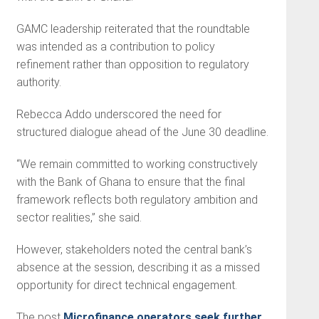
GAMC leadership reiterated that the roundtable
was intended as a contribution to policy
refinement rather than opposition to regulatory
authority.
Rebecca Addo underscored the need for
structured dialogue ahead of the June 30 deadline.
“We remain committed to working constructively
with the Bank of Ghana to ensure that the final
framework reflects both regulatory ambition and
sector realities,” she said.
However, stakeholders noted the central bank’s
absence at the session, describing it as a missed
opportunity for direct technical engagement.
The post
Microfinance operators seek further