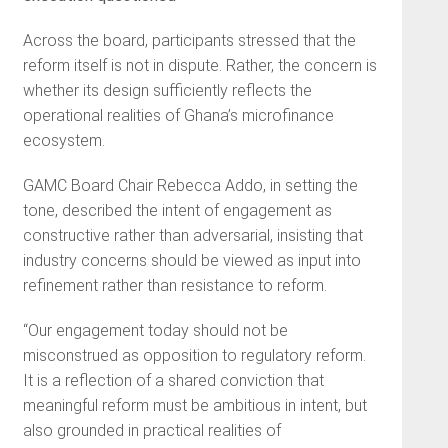
Across the board, participants stressed that the
reform itself is not in dispute. Rather, the concern is
whether its design sufficiently reflects the
operational realities of Ghana’s microfinance
ecosystem.
GAMC Board Chair Rebecca Addo, in setting the
tone, described the intent of engagement as
constructive rather than adversarial, insisting that
industry concerns should be viewed as input into
refinement rather than resistance to reform.
“Our engagement today should not be
misconstrued as opposition to regulatory reform.
It is a reflection of a shared conviction that
meaningful reform must be ambitious in intent, but
also grounded in practical realities of