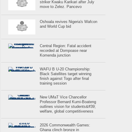
striker Kwaku Karikari after July
move to Zelez. Pancevo
Oshoala revives Nigeria's Wafcon
and World Cup bid
Central Region: Fatal accident
recorded at Dompoase near
Komenda junction
WAFU B U-20 Championship:
Black Satellites target winning
finish against Togo after final
training session
New UMaT Vice Chancellor
Professor Bernard Kumi-Boateng
outlines vision for students&#39;
welfare, global competitiveness
2026 Commonwealth Games:
Ghana clinch bronze in