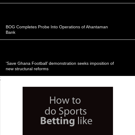
BOG Completes Probe Into Operations of Ahantaman
Bank
‘Save Ghana Football’ demonstration seeks imposition of
new structural reforms
;