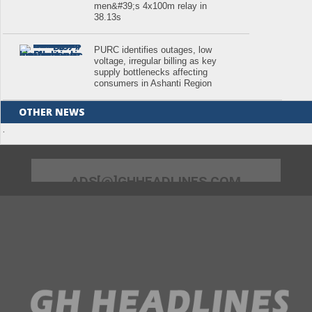
men&#39;s 4x100m relay in
38.13s
PURC identifies outages, low
voltage, irregular billing as key
supply bottlenecks affecting
consumers in Ashanti Region
OTHER NEWS
.
ADS[@]GHHEADLINES.COM