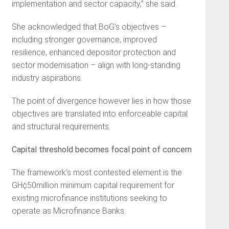
implementation and sector capacity,” she said.
She acknowledged that BoG’s objectives –
including stronger governance, improved
resilience, enhanced depositor protection and
sector modernisation – align with long-standing
industry aspirations.
The point of divergence however lies in how those
objectives are translated into enforceable capital
and structural requirements.
Capital threshold becomes focal point of concern
The framework’s most contested element is the
GH¢50million minimum capital requirement for
existing microfinance institutions seeking to
operate as Microfinance Banks.