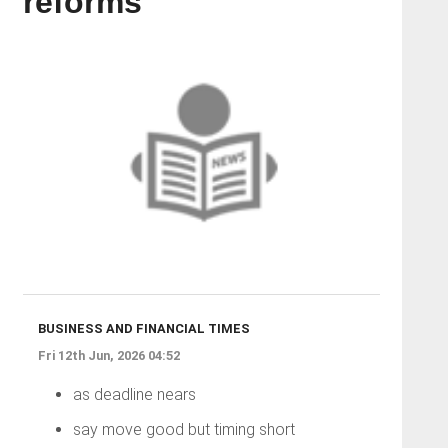
reforms
BUSINESS AND FINANCIAL TIMES
Fri 12th Jun, 2026 04:52
as deadline nears
say move good but timing short