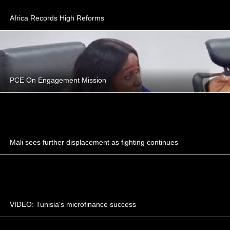
Africa Records High Reforms
PCE On Engagement Mission
Mali sees further displacement as fighting continues
VIDEO: Tunisia's microfinance success