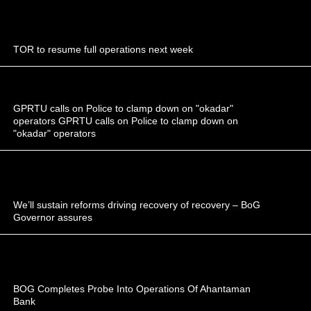
TOR to resume full operations next week
GPRTU calls on Police to clamp down on "okadar"
operators GPRTU calls on Police to clamp down on
"okadar" operators
We’ll sustain reforms driving recovery of recovery – BoG
Governor assures
BOG Completes Probe Into Operations Of Ahantaman
Bank