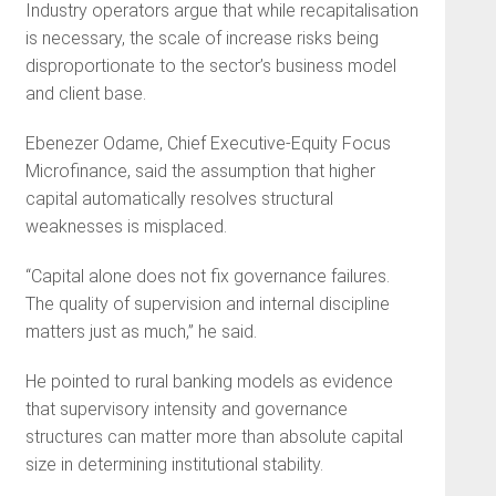
Industry operators argue that while recapitalisation
is necessary, the scale of increase risks being
disproportionate to the sector’s business model
and client base.
Ebenezer Odame, Chief Executive-Equity Focus
Microfinance, said the assumption that higher
capital automatically resolves structural
weaknesses is misplaced.
“Capital alone does not fix governance failures.
The quality of supervision and internal discipline
matters just as much,” he said.
He pointed to rural banking models as evidence
that supervisory intensity and governance
structures can matter more than absolute capital
size in determining institutional stability.