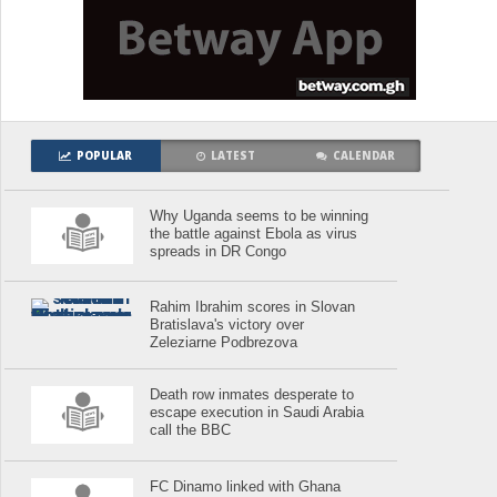
POPULAR
LATEST
CALENDAR
Why Uganda seems to be winning
the battle against Ebola as virus
spreads in DR Congo
Rahim Ibrahim scores in Slovan
Bratislava's victory over
Zeleziarne Podbrezova
Death row inmates desperate to
escape execution in Saudi Arabia
call the BBC
FC Dinamo linked with Ghana