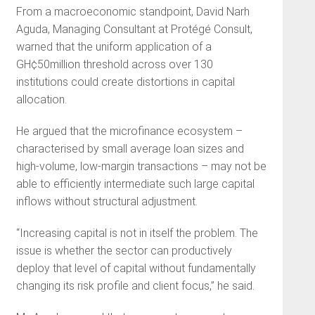
From a macroeconomic standpoint, David Narh
Aguda, Managing Consultant at Protégé Consult,
warned that the uniform application of a
GH¢50million threshold across over 130
institutions could create distortions in capital
allocation.
He argued that the microfinance ecosystem –
characterised by small average loan sizes and
high-volume, low-margin transactions – may not be
able to efficiently intermediate such large capital
inflows without structural adjustment.
“Increasing capital is not in itself the problem. The
issue is whether the sector can productively
deploy that level of capital without fundamentally
changing its risk profile and client focus,” he said.