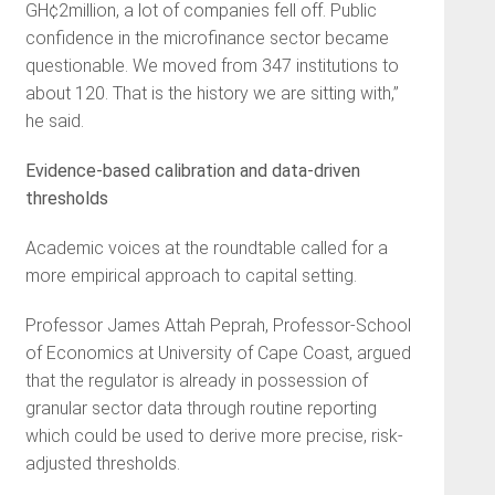
GH¢2million, a lot of companies fell off. Public
confidence in the microfinance sector became
questionable. We moved from 347 institutions to
about 120. That is the history we are sitting with,”
he said.
Evidence-based calibration and data-driven
thresholds
Academic voices at the roundtable called for a
more empirical approach to capital setting.
Professor James Attah Peprah, Professor-School
of Economics at University of Cape Coast, argued
that the regulator is already in possession of
granular sector data through routine reporting
which could be used to derive more precise, risk-
adjusted thresholds.