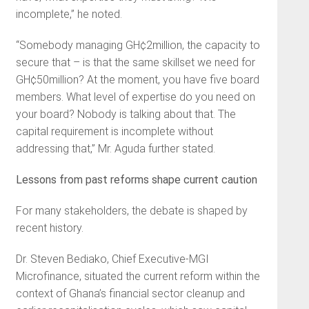
incomplete,” he noted.
“Somebody managing GH¢2million, the capacity to
secure that – is that the same skillset we need for
GH¢50million? At the moment, you have five board
members. What level of expertise do you need on
your board? Nobody is talking about that. The
capital requirement is incomplete without
addressing that,” Mr. Aguda further stated.
Lessons from past reforms shape current caution
For many stakeholders, the debate is shaped by
recent history.
Dr. Steven Bediako, Chief Executive-MGI
Microfinance, situated the current reform within the
context of Ghana’s financial sector cleanup and