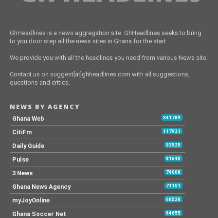
GhHeadlines is a news aggregation site. GhHeadlines seeks to bring
to you door step all the news sites in Ghana for the start.
We provide you with all the headlines you need from various News site.
Contact us on suggest[at]ghheadlines.com with all suggestions,
questions and critics.
NEWS BY AGENCY
Ghana Web
341789
CitiFm
117931
Daily Guide
93525
Pulse
81640
3 News
79008
Ghana News Agency
71151
myJoyOnline
68520
Ghana Soccer Net
64655