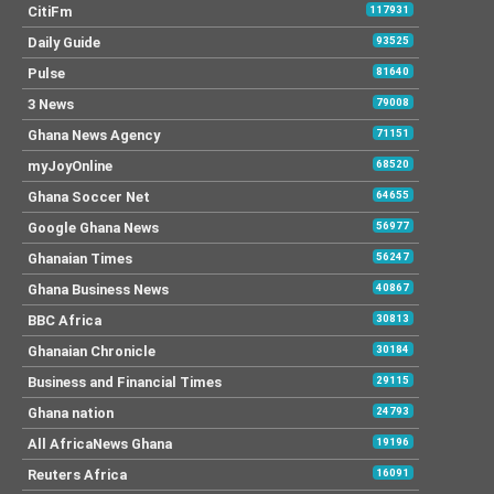
CitiFm
117931
Daily Guide
93525
Pulse
81640
3 News
79008
Ghana News Agency
71151
myJoyOnline
68520
Ghana Soccer Net
64655
Google Ghana News
56977
Ghanaian Times
56247
Ghana Business News
40867
BBC Africa
30813
Ghanaian Chronicle
30184
Business and Financial Times
29115
Ghana nation
24793
All AfricaNews Ghana
19196
Reuters Africa
16091