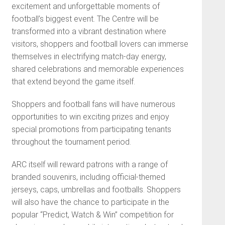
excitement and unforgettable moments of
football’s biggest event. The Centre will be
transformed into a vibrant destination where
visitors, shoppers and football lovers can immerse
themselves in electrifying match-day energy,
shared celebrations and memorable experiences
that extend beyond the game itself.
Shoppers and football fans will have numerous
opportunities to win exciting prizes and enjoy
special promotions from participating tenants
throughout the tournament period.
ARC itself will reward patrons with a range of
branded souvenirs, including official-themed
jerseys, caps, umbrellas and footballs. Shoppers
will also have the chance to participate in the
popular “Predict, Watch & Win” competition for