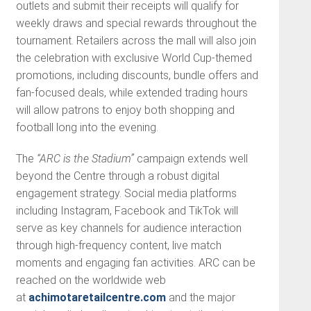
outlets and submit their receipts will qualify for
weekly draws and special rewards throughout the
tournament. Retailers across the mall will also join
the celebration with exclusive World Cup-themed
promotions, including discounts, bundle offers and
fan-focused deals, while extended trading hours
will allow patrons to enjoy both shopping and
football long into the evening.
The
“ARC is the Stadium”
campaign extends well
beyond the Centre through a robust digital
engagement strategy. Social media platforms
including Instagram, Facebook and TikTok will
serve as key channels for audience interaction
through high-frequency content, live match
moments and engaging fan activities. ARC can be
reached on the worldwide web
at
achimotaretailcentre.com
and the major