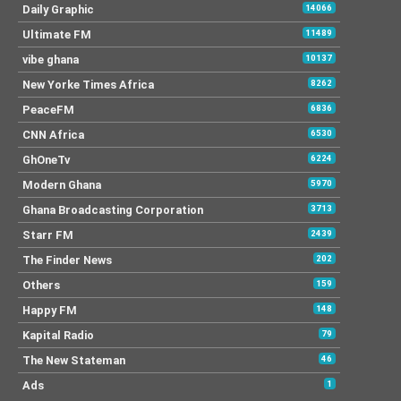
Daily Graphic
14066
Ultimate FM
11489
vibe ghana
10137
New Yorke Times Africa
8262
PeaceFM
6836
CNN Africa
6530
GhOneTv
6224
Modern Ghana
5970
Ghana Broadcasting Corporation
3713
Starr FM
2439
The Finder News
202
Others
159
Happy FM
148
Kapital Radio
79
The New Stateman
46
Ads
1