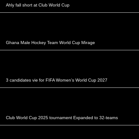
Ahly fall short at Club World Cup
Ghana Male Hockey Team World Cup Mirage
3 candidates vie for FIFA Women’s World Cup 2027
Club World Cup 2025 tournament Expanded to 32-teams