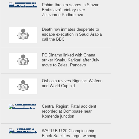
Rahim Ibrahim scores in Slovan
Bratislava's victory over
Zeleziarne Podbrezova
Death row inmates desperate to
escape execution in Saudi Arabia
call the BBC
FC Dinamo linked with Ghana
striker Kwaku Karikari after July
move to Zelez. Pancevo
Oshoala revives Nigeria's Wafcon
and World Cup bid
Central Region: Fatal accident
recorded at Dompoase near
Komenda junction
WAFU B U-20 Championship:
Black Satellites target winning