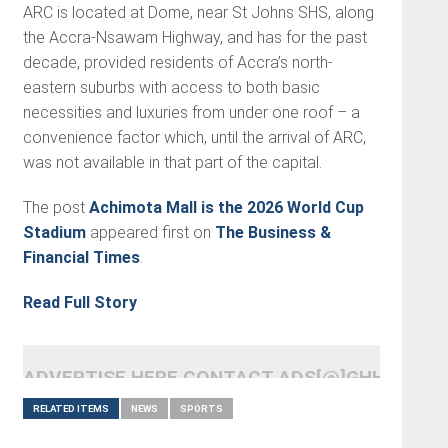
ARC is located at Dome, near St Johns SHS, along
the Accra-Nsawam Highway, and has for the past
decade, provided residents of Accra’s north-
eastern suburbs with access to both basic
necessities and luxuries from under one roof – a
convenience factor which, until the arrival of ARC,
was not available in that part of the capital.
The post
Achimota Mall is the 2026 World Cup
Stadium
appeared first on
The Business &
Financial Times
.
Read Full Story
ADVERTISE HERE CONTACT ADS[@]GHHEADLI
RELATED ITEMS
NEWS
SPORTS