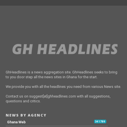
GhHeadlines is a news aggregation site. GhHeadlines seeks to bring
to you door step all the news sites in Ghana for the start.
We provide you with all the headlines you need from various News site.
Contact us on suggest[at]ghheadlines.com with all suggestions,
questions and critics.
NEWS BY AGENCY
Ghana Web
341789