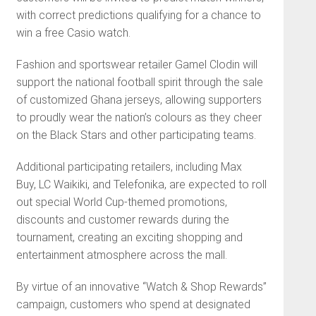
with correct predictions qualifying for a chance to
win a free Casio watch.
Fashion and sportswear retailer Gamel Clodin will
support the national football spirit through the sale
of customized Ghana jerseys, allowing supporters
to proudly wear the nation’s colours as they cheer
on the Black Stars and other participating teams.
Additional participating retailers, including Max
Buy, LC Waikiki, and Telefonika, are expected to roll
out special World Cup-themed promotions,
discounts and customer rewards during the
tournament, creating an exciting shopping and
entertainment atmosphere across the mall.
By virtue of an innovative “Watch & Shop Rewards”
campaign, customers who spend at designated