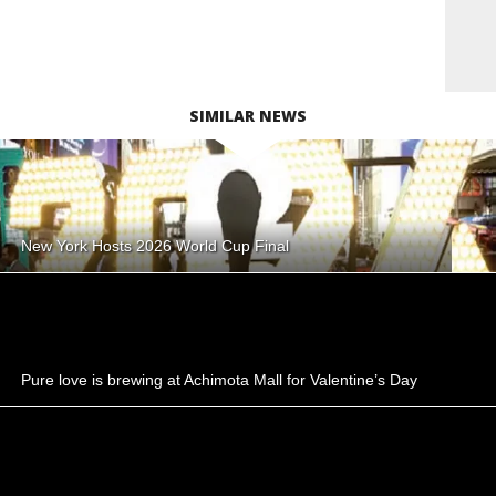
SIMILAR NEWS
New York Hosts 2026 World Cup Final
Pure love is brewing at Achimota Mall for Valentine’s Day