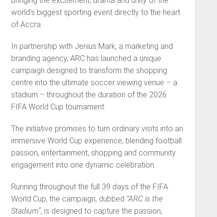
bringing the excitement, drama and unity of the
world’s biggest sporting event directly to the heart
of Accra.
In partnership with Jenius Mark, a marketing and
branding agency, ARC has launched a unique
campaign designed to transform the shopping
centre into the ultimate soccer viewing venue – a
stadium – throughout the duration of the 2026
FIFA World Cup tournament.
The initiative promises to turn ordinary visits into an
immersive World Cup experience, blending football
passion, entertainment, shopping and community
engagement into one dynamic celebration.
Running throughout the full 39 days of the FIFA
World Cup, the campaign, dubbed
“ARC is the
Stadium”
, is designed to capture the passion,