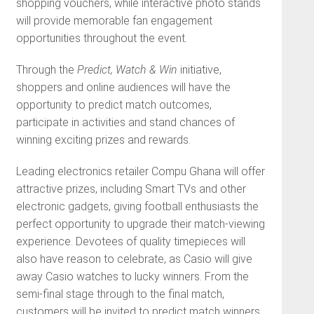
shopping vouchers, while interactive photo stands
will provide memorable fan engagement
opportunities throughout the event.
Through the
Predict, Watch & Win
initiative,
shoppers and online audiences will have the
opportunity to predict match outcomes,
participate in activities and stand chances of
winning exciting prizes and rewards.
Leading electronics retailer Compu Ghana will offer
attractive prizes, including Smart TVs and other
electronic gadgets, giving football enthusiasts the
perfect opportunity to upgrade their match-viewing
experience. Devotees of quality timepieces will
also have reason to celebrate, as Casio will give
away Casio watches to lucky winners. From the
semi-final stage through to the final match,
customers will be invited to predict match winners,