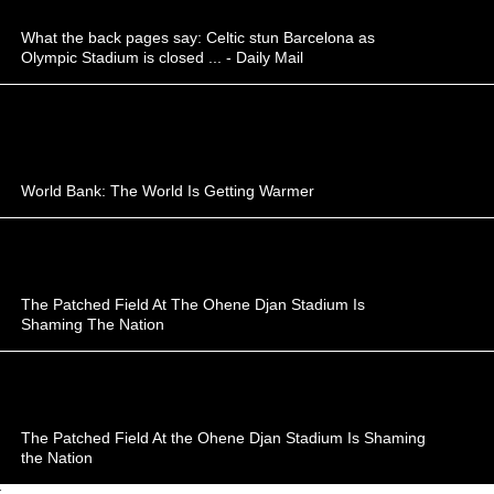
What the back pages say: Celtic stun Barcelona as
Olympic Stadium is closed ... - Daily Mail
World Bank: The World Is Getting Warmer
The Patched Field At The Ohene Djan Stadium Is
Shaming The Nation
The Patched Field At the Ohene Djan Stadium Is Shaming
the Nation
;