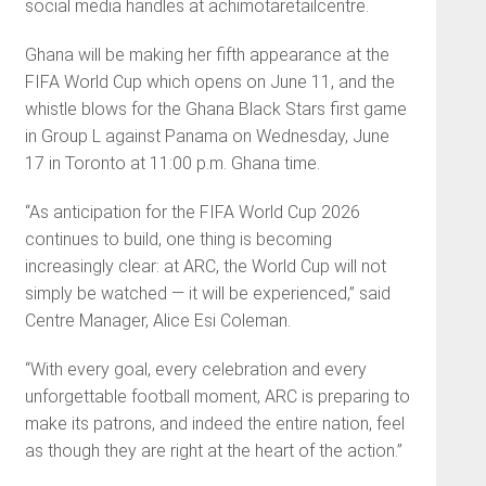
social media handles at achimotaretailcentre.
Ghana will be making her fifth appearance at the
FIFA World Cup which opens on June 11, and the
whistle blows for the Ghana Black Stars first game
in Group L against Panama on Wednesday, June
17 in Toronto at 11:00 p.m. Ghana time.
“As anticipation for the FIFA World Cup 2026
continues to build, one thing is becoming
increasingly clear: at ARC, the World Cup will not
simply be watched — it will be experienced,” said
Centre Manager, Alice Esi Coleman.
“With every goal, every celebration and every
unforgettable football moment, ARC is preparing to
make its patrons, and indeed the entire nation, feel
as though they are right at the heart of the action.”