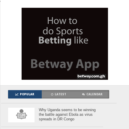
POPULAR
LATEST
CALENDAR
Why Uganda seems to be winning
the battle against Ebola as virus
spreads in DR Congo