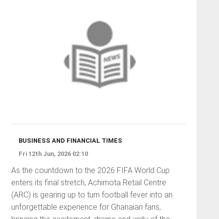
BUSINESS AND FINANCIAL TIMES
Fri 12th Jun, 2026 02:10
As the countdown to the 2026 FIFA World Cup
enters its final stretch, Achimota Retail Centre
(ARC) is gearing up to turn football fever into an
unforgettable experience for Ghanaian fans,