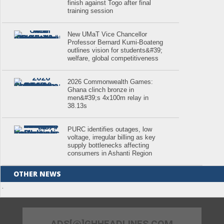
finish against Togo after final
training session
New UMaT Vice Chancellor
Professor Bernard Kumi-Boateng
outlines vision for students&#39;
welfare, global competitiveness
2026 Commonwealth Games:
Ghana clinch bronze in
men&#39;s 4x100m relay in
38.13s
PURC identifies outages, low
voltage, irregular billing as key
supply bottlenecks affecting
consumers in Ashanti Region
OTHER NEWS
.
ADS[@]GHHEADLINES.COM