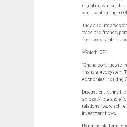
digital innovation, des
while contributing to
They also underscored 
trade and finance, par
face constraints in acc
“Ghana continues to mai
financial ecosystem. Th
economies, including G
Discussions during the
across Africa and effo
relationships, which r
investment flows.
Using the platform to a