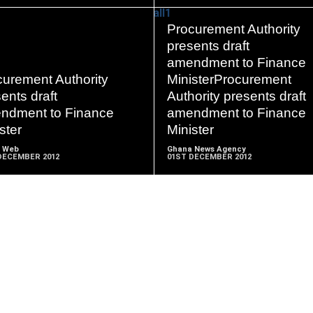
Procurement Authority
presents draft
amendment to Finance
READ
READ
curement Authority
MinisterProcurement
MORE
MORE
ents draft
Authority presents draft
ndment to Finance
amendment to Finance
ster
Minister
 Web
Ghana News Agency
DECEMBER 2012
01ST DECEMBER 2012