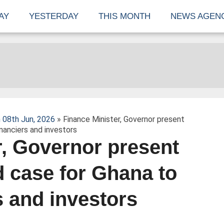
AY
YESTERDAY
THIS MONTH
NEWS AGEN
 08th Jun, 2026
» Finance Minister, Governor present
inanciers and investors
r, Governor present
d case for Ghana to
s and investors