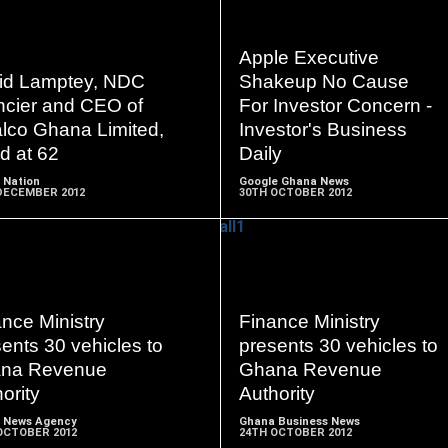
Apple Executive
READ
READ
id Lamptey, NDC
Shakeup No Cause
MORE
MORE
ncier and CEO of
For Investor Concern -
alco Ghana Limited,
Investor's Business
d at 62
Daily
 Nation
Google Ghana News
DECEMBER 2012
30TH OCTOBER 2012
READ
READ
nce Ministry
Finance Ministry
MORE
MORE
ents 30 vehicles to
presents 30 vehicles to
na Revenue
Ghana Revenue
ority
Authority
 News Agency
Ghana Business News
OCTOBER 2012
24TH OCTOBER 2012