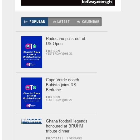
POPULAR
LATEST
CALENDAR
Raducanu pulls out of
US Open
FORIEGN
YESTERDAY @ 08:30
Cape Verde coach
Bubista joins RS
Berkane
FORIEGN
YESTERDAY @ 08:29
Ghana football legends
honoured at BRÜHM
tribute dinner
FOOTBALL
2 DAYS AGO