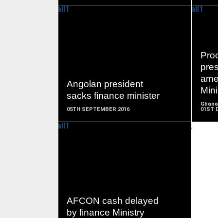
READ
Pro
MORE
pres
ame
Angolan president
Mini
sacks finance minister
Ghana
05TH SEPTEMBER 2016
01ST 
;
READ
MORE
AFCON cash delayed
by finance Ministry