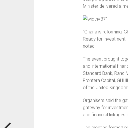
Minister delivered a 
“Ghana is reforming. G
Ready for investment. 
noted.
The event brought toge
and international finan
Standard Bank, Rand Me
Frontera Capital, GHHI
of the United Kingdom’
Organisers said the g
gateway for investment i
and financial linkage
The meeting formed par