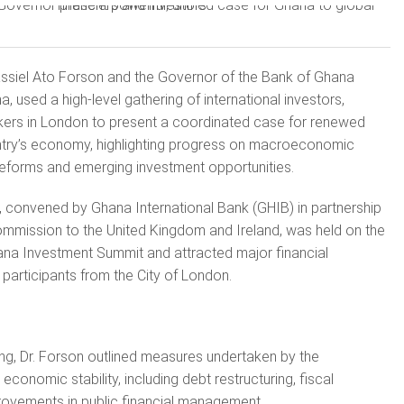
Cassiel Ato Forson and the Governor of the Bank of Ghana
a, used a high-level gathering of international investors,
ers in London to present a coordinated case for renewed
ntry’s economy, highlighting progress on macroeconomic
 reforms and emerging investment opportunities.
 convened by Ghana International Bank (GHIB) in partnership
ommission to the United Kingdom and Ireland, was held on the
ana Investment Summit and attracted major financial
 participants from the City of London.
ng, Dr. Forson outlined measures undertaken by the
conomic stability, including debt restructuring, fiscal
rovements in public financial management.