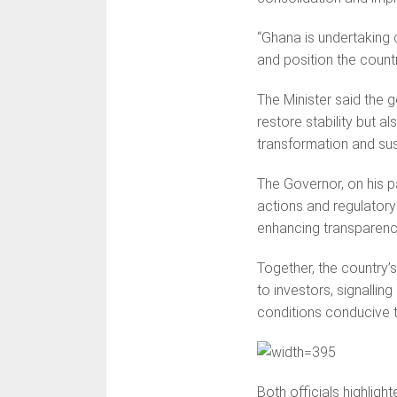
“Ghana is undertaking c
and position the countr
The Minister said the
restore stability but a
transformation and sus
The Governor, on his p
actions and regulatory 
enhancing transparenc
Together, the country’
to investors, signalli
conditions conducive 
Both officials highligh