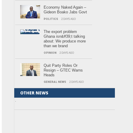
Economy Naked Again –
Gideon Boako Jabs Govt
POLITICS
2 DAYS AGO
The export problem
Ghana isn&#39;t talking
about: We produce more
than we brand
OPINION
2 DAYS AGO
Quit Party Roles Or
Resign – GTEC Warns
Heads
GENERAL NEWS
2 DAYS AGO
OTHER NEWS
.