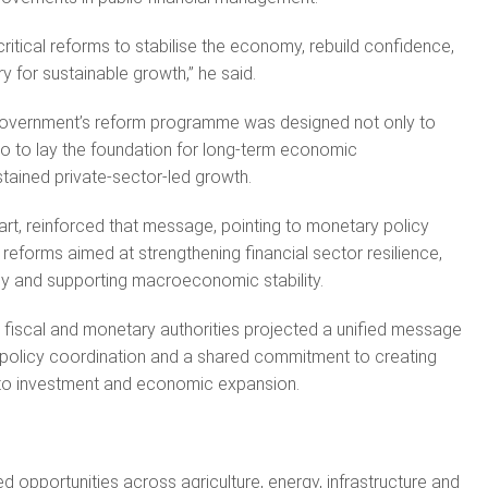
ritical reforms to stabilise the economy, rebuild confidence,
y for sustainable growth,” he said.
 government’s reform programme was designed not only to
lso to lay the foundation for long-term economic
tained private-sector-led growth.
art, reinforced that message, pointing to monetary policy
reforms aimed at strengthening financial sector resilience,
y and supporting macroeconomic stability.
s fiscal and monetary authorities projected a unified message
ng policy coordination and a shared commitment to creating
to investment and economic expansion.
ted opportunities across agriculture, energy, infrastructure and