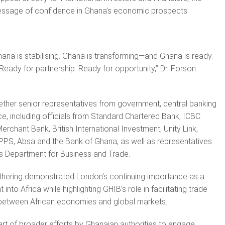
message of confidence in Ghana’s economic prospects.
hana is stabilising. Ghana is transforming—and Ghana is ready.
Ready for partnership. Ready for opportunity,” Dr. Forson
ther senior representatives from government, central banking
ce, including officials from Standard Chartered Bank, ICBC
rchant Bank, British International Investment, Unity Link,
PPS, Absa and the Bank of Ghana, as well as representatives
s Department for Business and Trade.
athering demonstrated London’s continuing importance as a
nto Africa while highlighting GHIB’s role in facilitating trade
s between African economies and global markets.
t of broader efforts by Ghanaian authorities to engage