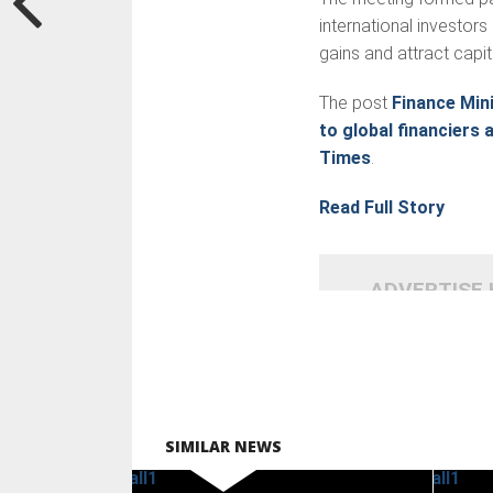
international investo
gains and attract capi
The post
Finance Mini
to global financiers 
Times
.
Read Full Story
ADVERTISE
SIMILAR NEWS