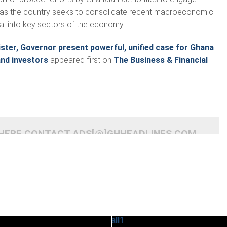
rs as the country seeks to consolidate recent macroeconomic
tal into key sectors of the economy.
ster, Governor present powerful, unified case for Ghana
and investors
appeared first on
The Business & Financial
 HERE CONTACT ADS[@]GHHEADLINES.COM