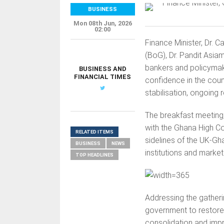
BUSINESS
Mon 08th Jun, 2026
02:00
Finance Minister, Dr. 
(BoG), Dr. Pandit Asiam
bankers and policymak
BUSINESS AND
FINANCIAL TIMES
confidence in the cou
stabilisation, ongoing
The breakfast meeting,
with the Ghana High C
RELATED ITEMS
sidelines of the UK-Gh
BUSINESS
NEWS
institutions and market
TOP HEADLINES
Addressing the gatheri
government to restore e
consolidation and imp