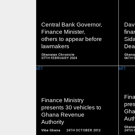
READ
Central Bank Governor,
Dav
MORE
Finance Minister,
fina
others to appear before
Sid
lawmakers
Dea
Ghanaian Chronicle
Ghana
07TH FEBRUARY 2024
06TH 
READ
Fina
Finance Ministry
MORE
pres
presents 30 vehicles to
Gha
Ghana Revenue
Auth
Authority
Ghana
Vibe Ghana
24TH OCTOBER 2012
24TH 