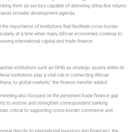
cribing them as sectors capable of delivering attractive returns
 Ghana’s broader development agenda.
the importance of institutions that facilitate cross-border
ticularly at a time when many African economies continue to
essing international capital and trade finance.
ntain institutions such as GHIB as strategic assets within its
ese institutions play a vital role in connecting African
hana, to global markets,” the finance minister added.
 meeting also focused on the persistent trade finance gap
rts to restore and strengthen correspondent banking
emain critical to supporting cross-border commerce and
ppeal directly to international investors and financiers, the