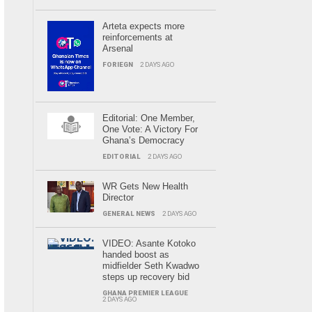
Arteta expects more
reinforcements at
Arsenal
FORIEGN
2 DAYS AGO
Editorial: One Member,
One Vote: A Victory For
Ghana’s Democracy
EDITORIAL
2 DAYS AGO
WR Gets New Health
Director
GENERAL NEWS
2 DAYS AGO
VIDEO: Asante Kotoko
handed boost as
midfielder Seth Kwadwo
steps up recovery bid
GHANA PREMIER LEAGUE
2 DAYS AGO