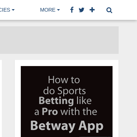
CIES
MORE