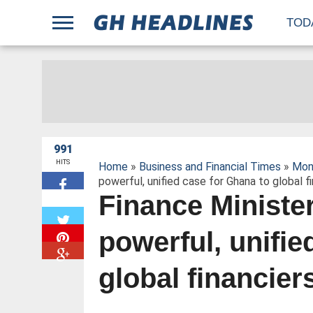
;
TOD
991
HITS
Home
»
Business and Financial Times
»
Mon
powerful, unified case for Ghana to global f
Finance Ministe
W
powerful, unifie
global financier