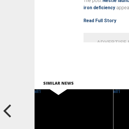
The post
Nestlé laun
iron deficiency
appear
Read Full Story
ADVERTISE
SIMILAR NEWS
READ
MORE