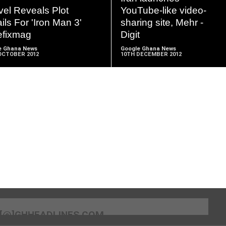
MORE
MORE
vel Reveals Plot
YouTube-like video-
ils For 'Iron Man 3'
sharing site, Mehr -
efixmag
Digit
e Ghana News
Google Ghana News
OCTOBER 2012
10TH DECEMBER 2012
[@]GHHEADLINES.COM