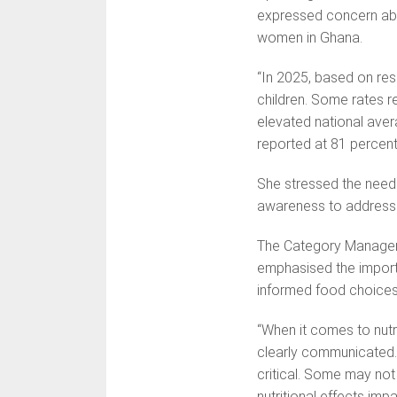
expressed concern abo
women in Ghana.
“In 2025, based on re
children. Some rates r
elevated national aver
reported at 81 percent 
She stressed the need f
awareness to address i
The Category Manager 
emphasised the import
informed food choices f
“When it comes to nutrit
clearly communicated. 
critical. Some may not 
nutritional effects impa