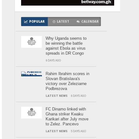
POPULAR
LATEST
CALENDAR
Why Uganda seems to
be winning the battle
against Ebola as virus
spreads in DR Congo
6 DAYS AGO
Rahim Ibrahim scores in
Slovan Bratislava's
victory over Zeleziarne
Podbrezova
LATEST NEWS
6 DAYS AGO
FC Dinamo linked with
Ghana striker Kwaku
Karikari after July move
to Zelez. Pancevo
LATEST NEWS
5 DAYS AGO