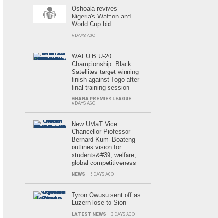
Oshoala revives
Nigeria's Wafcon and
World Cup bid
6 DAYS AGO
WAFU B U-20
Championship: Black
Satellites target winning
finish against Togo after
final training session
GHANA PREMIER LEAGUE
6 DAYS AGO
New UMaT Vice
Chancellor Professor
Bernard Kumi-Boateng
outlines vision for
students&#39; welfare,
global competitiveness
NEWS
6 DAYS AGO
Tyron Owusu sent off as
Luzern lose to Sion
LATEST NEWS
3 DAYS AGO