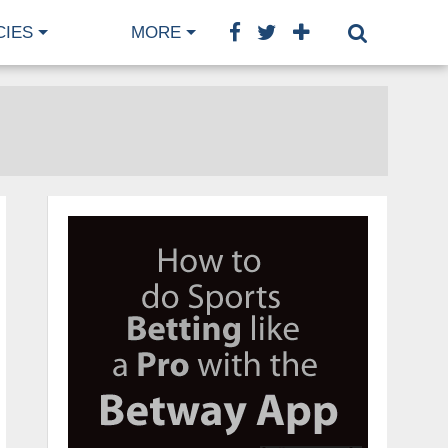
CIES
MORE