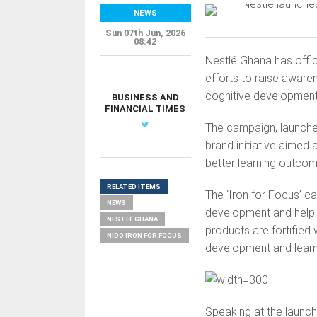
NEWS
Sun 07th Jun, 2026
08:42
Nestlé Ghana has offic
efforts to raise awaren
cognitive development
BUSINESS AND
FINANCIAL TIMES
The campaign, launched
brand initiative aimed
better learning outco
RELATED ITEMS
The ‘Iron for Focus’ ca
NEWS
development and helpin
NESTLÉ GHANA
products are fortified 
NIDO IRON FOR FOCUS
development and learnin
Speaking at the launc