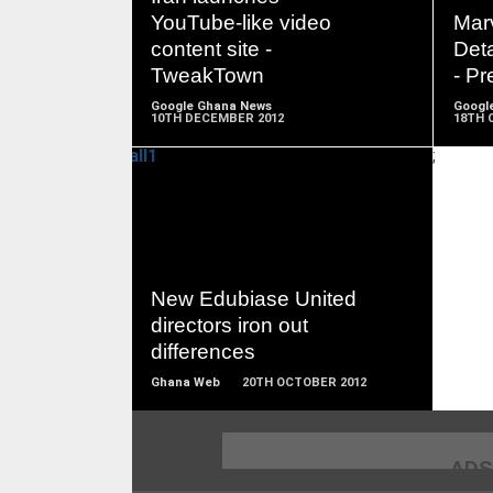
MORE
YouTube-like video
Mar
content site -
Deta
TweakTown
- Pr
Google Ghana News
Googl
10TH DECEMBER 2012
18TH 
;
READ
MORE
New Edubiase United
directors iron out
differences
Ghana Web
20TH OCTOBER 2012
ADS