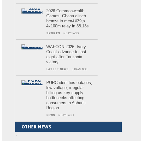
2026 Commonwealth
Games: Ghana clinch
bronze in men&#39;s
4x100m relay in 38.13s
SPORTS
6 DAYS AGO
WAFCON 2026: Ivory
Coast advance to last
eight after Tanzania
victory
LATEST NEWS
3 DAYS AGO
PURC identifies outages,
low voltage, irregular
billing as key supply
bottlenecks affecting
consumers in Ashanti
Region
NEWS
6 DAYS AGO
OTHER NEWS
.