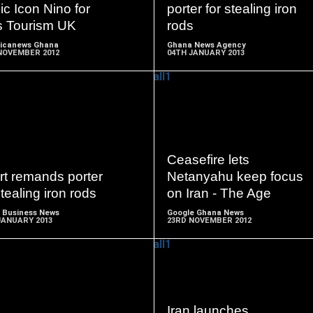
c Icon Nino for
porter for stealing iron
s Tourism UK
rods
ricanews Ghana
Ghana News Agency
NOVEMBER 2012
04TH JANUARY 2013
READ
READ
MORE
MORE
Ceasefire lets
rt remands porter
Netanyahu keep focus
stealing iron rods
on Iran - The Age
 Business News
Google Ghana News
JANUARY 2013
23RD NOVEMBER 2012
READ
READ
Iran launches