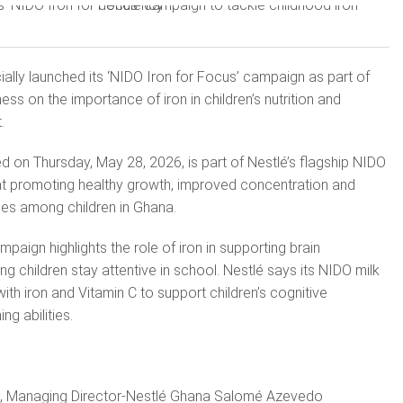
ially launched its ‘NIDO Iron for Focus’ campaign as part of
ess on the importance of iron in children’s nutrition and
.
 on Thursday, May 28, 2026, is part of Nestlé’s flagship NIDO
 at promoting healthy growth, improved concentration and
mes among children in Ghana.
mpaign highlights the role of iron in supporting brain
g children stay attentive in school. Nestlé says its NIDO milk
with iron and Vitamin C to support children’s cognitive
g abilities.
h, Managing Director-Nestlé Ghana Salomé Azevedo