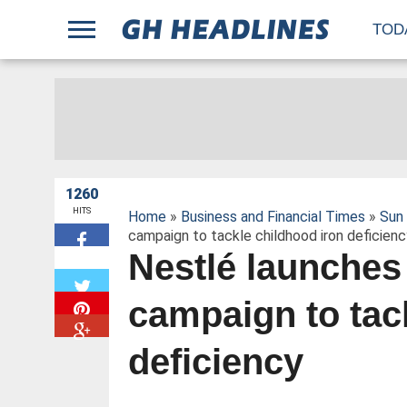
;
TOD
1260
HITS
Home
»
Business and Financial Times
»
Sun 
campaign to tackle childhood iron deficienc
Nestlé launches 
W
campaign to tac
deficiency