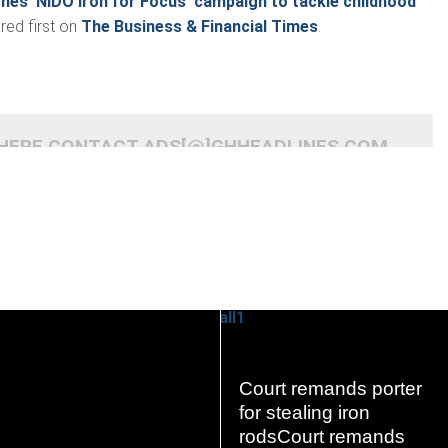
ches ‘NIDO Iron for Focus’ campaign to tackle childhood
ed first on
The Business & Financial Times
.
 HERE CONTACT ADS[@]GHHEADLINES.COM
Court remands porter
READ
READ
for stealing iron
MORE
MORE
rodsCourt remands