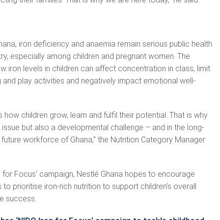
ana, iron deficiency and anaemia remain serious public health
try, especially among children and pregnant women. The
iron levels in children can affect concentration in class, limit
ng and play activities and negatively impact emotional well-
s how children grow, learn and fulfil their potential. That is why
th issue but also a developmental challenge – and in the long-
 future workforce of Ghana,” the Nutrition Category Manager
n for Focus’ campaign, Nestlé Ghana hopes to encourage
o prioritise iron-rich nutrition to support children’s overall
e success.