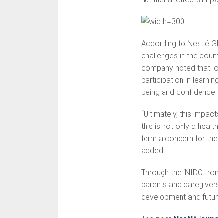
According to Nestlé Gh
challenges in the coun
company noted that low 
participation in learni
being and confidence.
“Ultimately, this impact
this is not only a heal
term a concern for the
added.
Through the ‘NIDO Iro
parents and caregivers t
development and futur