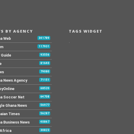
S BY AGENCY
TAGS WIDGET
na Web
341789
.
Fm
117931
y Guide
93556
e
81640
ws
79080
a News Agency
71151
yOnline
68520
a Soccer Net
64708
le Ghana News
56977
aian Times
56287
a Business News
40867
Africa
30823