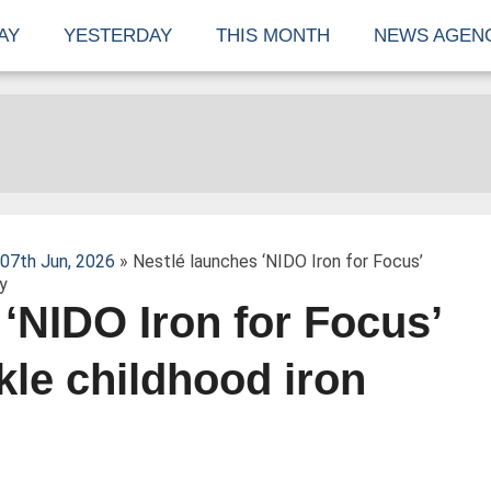
AY
YESTERDAY
THIS MONTH
NEWS AGEN
07th Jun, 2026
» Nestlé launches ‘NIDO Iron for Focus’
y
‘NIDO Iron for Focus’
kle childhood iron