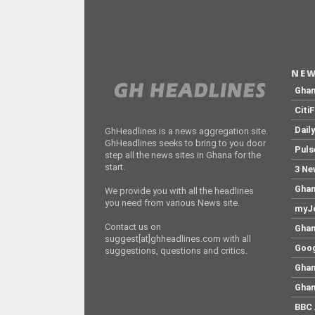
NEW
Gha
Citi
Dail
GhHeadlines is a news aggregation site.
GhHeadlines seeks to bring to you door
Puls
step all the news sites in Ghana for the
start.
3 Ne
Ghan
We provide you with all the headlines
you need from various News site.
myJo
Contact us on
Ghan
suggest[at]ghheadlines.com with all
Goog
suggestions, questions and critics.
Ghan
Ghan
BBC 