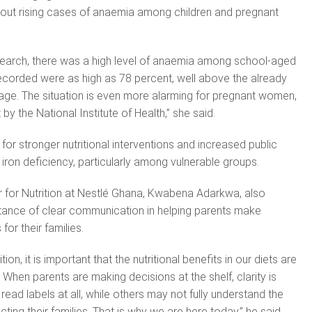
ut rising cases of anaemia among children and pregnant
search, there was a high level of anaemia among school-aged
ecorded were as high as 78 percent, well above the already
age. The situation is even more alarming for pregnant women,
by the National Institute of Health,” she said.
or stronger nutritional interventions and increased public
ron deficiency, particularly among vulnerable groups.
for Nutrition at Nestlé Ghana, Kwabena Adarkwa, also
ance of clear communication in helping parents make
or their families.
ion, it is important that the nutritional benefits in our diets are
When parents are making decisions at the shelf, clarity is
read labels at all, while others may not fully understand the
cting their families. That is why we are here today,” he said.