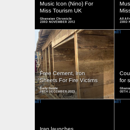
Music Icon (Nino) For
Musi
Miss Tourism UK
Mis
Ghanaian Chronicle
All Af
23RD NOVEMBER 2012
23RD 
READ
MORE
Free Cement, Iron
Cou
Sheets For Fire Victims
for 
Daily Guide
Ghana
18TH DECEMBER 2023
05TH 
READ
Iran launches