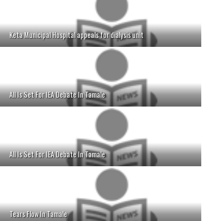
Keta Municipal Hospital appeals for dialysis unit
All Is Set For IEA Debate In Tamale
All Is Set For IEA Debate In Tamale
Tears Flow In Tamale