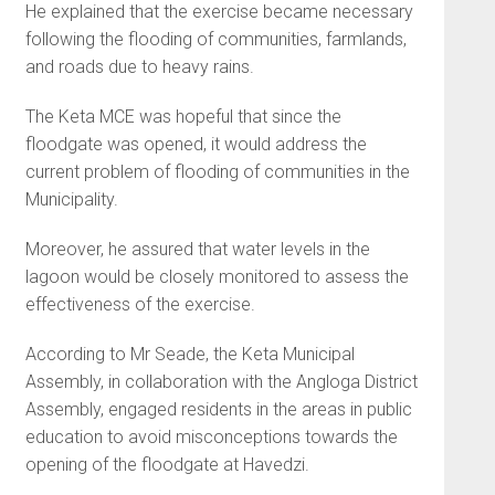
He explained that the exercise became necessary
following the flooding of communities, farmlands,
and roads due to heavy rains.
The Keta MCE was hopeful that since the
floodgate was opened, it would address the
current problem of flooding of communities in the
Municipality.
Moreover, he assured that water levels in the
lagoon would be closely monitored to assess the
effectiveness of the exercise.
According to Mr Seade, the Keta Municipal
Assembly, in collaboration with the Angloga District
Assembly, engaged residents in the areas in public
education to avoid misconceptions towards the
opening of the floodgate at Havedzi.