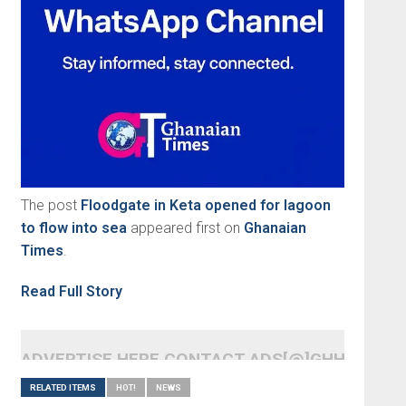
The post
Floodgate in Keta opened for lagoon
to flow into sea
appeared first on
Ghanaian
Times
.
Read Full Story
ADVERTISE HERE CONTACT ADS[@]GHHEADLI
RELATED ITEMS
HOT!
NEWS