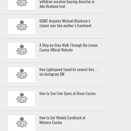
withdraw vacation hearing directive in
Adu-Boahene trial
UGMC disputes Michael Blackson’s
claims over late mother’s treatment
A Step-by-Step Walk Through the Lemon
Casino Official Website
How Lightspeed found its newest hire …
via Instagram DM
How to Use Free Spins at Bison Casino
How to Get Weekly Cashback at
Meteoro Casino