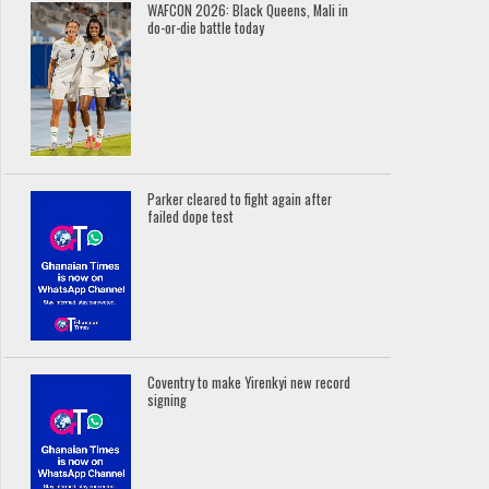
WAFCON 2026: Black Queens, Mali in
do-or-die battle today
Parker cleared to fight again after
failed dope test
Coventry to make Yirenkyi new record
signing