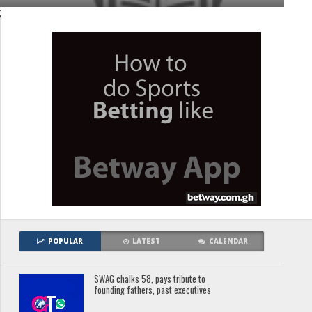
;
POPULAR
LATEST
CALENDAR
SWAG chalks 58, pays tribute to
founding fathers, past executives