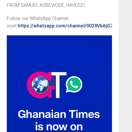
FROM SAMUEL AGBEWODE, HAVEDZI
Follow our WhatsApp Channel
now!
https://whatsapp.com/channel/0029VbAjG7g3gvW