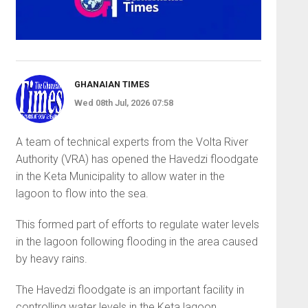
GHANAIAN TIMES
Wed 08th Jul, 2026 07:58
A team of technical experts from the Volta River
Authority (VRA) has opened the Havedzi floodgate
in the Keta Municipality to allow water in the
lagoon to flow into the sea.
This formed part of efforts to regulate water levels
in the lagoon following flooding in the area caused
by heavy rains.
The Havedzi floodgate is an important facility in
controlling water levels in the Keta lagoon,