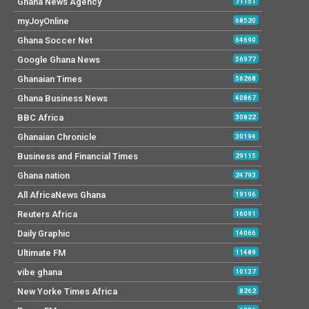
Ghana News Agency
71151
myJoyOnline
68520
Ghana Soccer Net
64690
Google Ghana News
56977
Ghanaian Times
56268
Ghana Business News
40867
BBC Africa
30822
Ghanaian Chronicle
30194
Business and Financial Times
29115
Ghana nation
24793
All AfricaNews Ghana
19196
Reuters Africa
16091
Daily Graphic
14066
Ultimate FM
11489
vibe ghana
10137
New Yorke Times Africa
8262