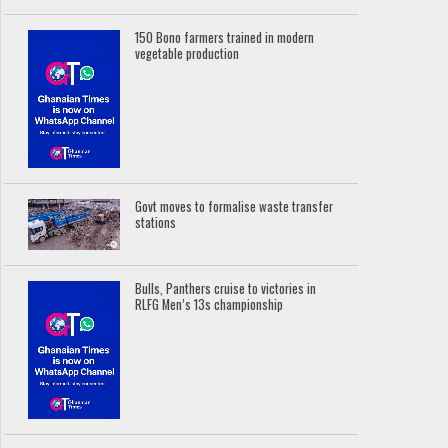
150 Bono farmers trained in modern
vegetable production
Govt moves to formalise waste transfer
stations
Bulls, Panthers cruise to victories in
RLFG Men’s 13s championship