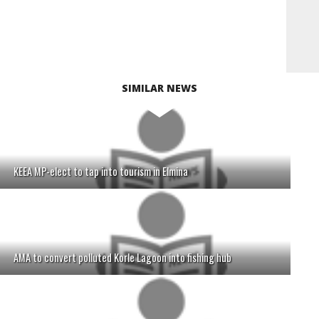
SIMILAR NEWS
KEEA MP-elect to tap into tourism in Elmina
AMA to convert polluted Korle Lagoon into fishing hub