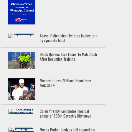
Aboso: Police identify three bodies torn
by dynamite blast
Black Queens Turn Focus To Mali Clash
After Resuming Training
Massive Crowd At Black Sherif New
York Show
Caleb Yirenkyi completes medical
ahead of €30m Coventry City move
Moses Parker pledges full support for