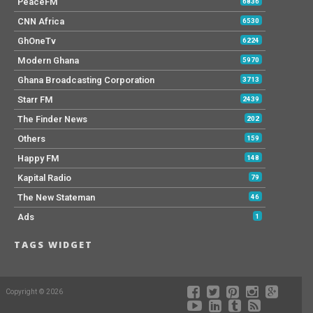
PeaceFM
6836
CNN Africa
6530
GhOneTv
6224
Modern Ghana
5970
Ghana Broadcasting Corporation
3713
Starr FM
2439
The Finder News
202
Others
159
Happy FM
148
Kapital Radio
79
The New Stateman
46
Ads
1
TAGS WIDGET
Copyright © 2026