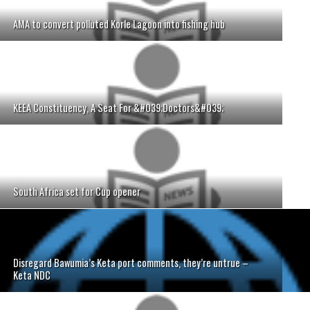
AMA to convert polluted Korle Lagoon into fishing hub
KEEA Constituency, A Seat For &#039;Doctors&#039;
South Africa set for Cup opener
Disregard Bawumia’s Keta port comments, they’re untrue –
Keta NDC