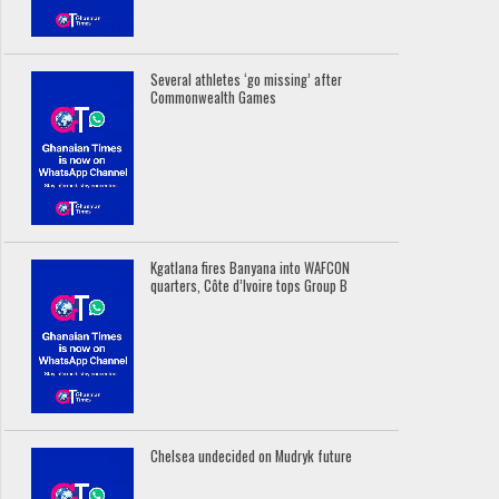
Several athletes ‘go missing’ after
Commonwealth Games
Kgatlana fires Banyana into WAFCON
quarters, Côte d’Ivoire tops Group B
Chelsea undecided on Mudryk future