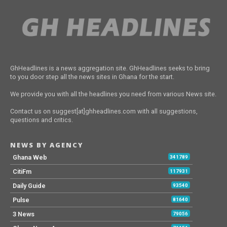
GhHeadlines is a news aggregation site. GhHeadlines seeks to bring
to you door step all the news sites in Ghana for the start.
We provide you with all the headlines you need from various News site.
Contact us on suggest[at]ghheadlines.com with all suggestions,
questions and critics.
NEWS BY AGENCY
Ghana Web
341789
CitiFm
117931
Daily Guide
93540
Pulse
81640
3 News
79056