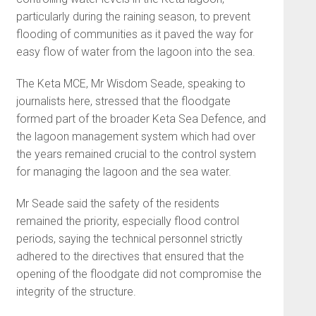
particularly during the raining season, to prevent
flooding of communities as it paved the way for
easy flow of water from the lagoon into the sea.
The Keta MCE, Mr Wisdom Seade, speaking to
journalists here, stressed that the floodgate
formed part of the broader Keta Sea Defence, and
the lagoon management system which had over
the years remained crucial to the control system
for managing the lagoon and the sea water.
Mr Seade said the safety of the residents
remained the priority, especially flood control
periods, saying the technical personnel strictly
adhered to the directives that ensured that the
opening of the floodgate did not compromise the
integrity of the structure.