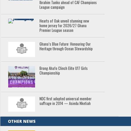
Ibrahim Tanko ahead of CAF Champions
League campaign
Hearts of Oak unveil stunning new
home jersey for 2026/27 Ghana
Premier League season
Ghana’s Blue Future: Honouring Our
Heritage through Ocean Stewardship
Brong Ahafo Clinch Elite U17 Girls
Championship
NDC first adopted universal member
suffrage in 2014 — Asiedu Nketiah
OTHER NEWS