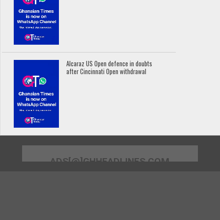
Alcaraz US Open defence in doubts
after Cincinnati Open withdrawal
ADS[@]GHHEADLINES.COM