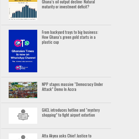
Ghana’s oil output decline: Natural
maturity or investment deficit?
From backyard trays to big business:
How Ghana’s green gold starts in a
plastic cup
NPP stages massive “Democracy Under
Attack” Demo In Accra
GACL introduces hotline and “mystery
shopping” to fight airport extortion
Atta Akyea asks Chief Justice to