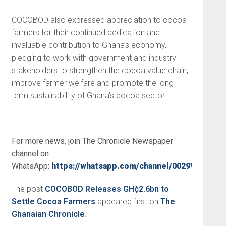
COCOBOD also expressed appreciation to cocoa
farmers for their continued dedication and
invaluable contribution to Ghana’s economy,
pledging to work with government and industry
stakeholders to strengthen the cocoa value chain,
improve farmer welfare and promote the long-
term sustainability of Ghana’s cocoa sector.
For more news, join The Chronicle Newspaper
channel on
WhatsApp:
https://whatsapp.com/channel/0029VbBSs
The post
COCOBOD Releases GH¢2.6bn to
Settle Cocoa Farmers
appeared first on
The
Ghanaian Chronicle
.