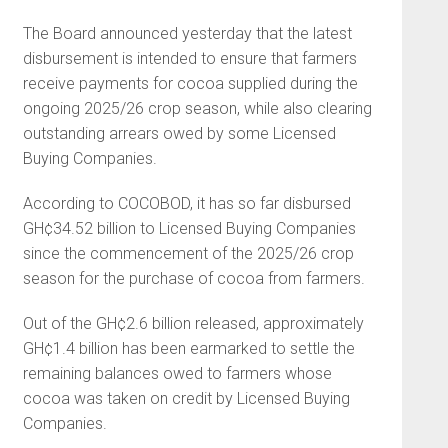
The Board announced yesterday that the latest
disbursement is intended to ensure that farmers
receive payments for cocoa supplied during the
ongoing 2025/26 crop season, while also clearing
outstanding arrears owed by some Licensed
Buying Companies.
According to COCOBOD, it has so far disbursed
GH¢34.52 billion to Licensed Buying Companies
since the commencement of the 2025/26 crop
season for the purchase of cocoa from farmers.
Out of the GH¢2.6 billion released, approximately
GH¢1.4 billion has been earmarked to settle the
remaining balances owed to farmers whose
cocoa was taken on credit by Licensed Buying
Companies.