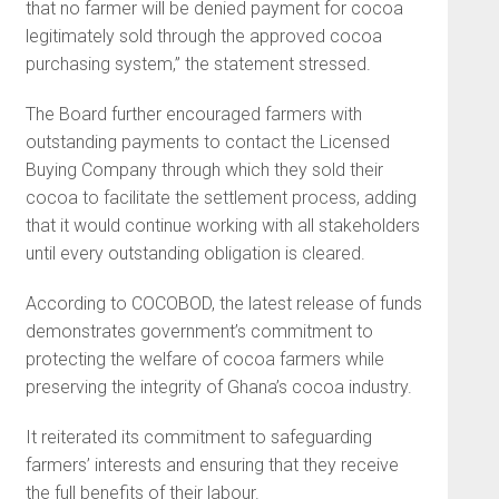
that no farmer will be denied payment for cocoa
legitimately sold through the approved cocoa
purchasing system,” the statement stressed.
The Board further encouraged farmers with
outstanding payments to contact the Licensed
Buying Company through which they sold their
cocoa to facilitate the settlement process, adding
that it would continue working with all stakeholders
until every outstanding obligation is cleared.
According to COCOBOD, the latest release of funds
demonstrates government’s commitment to
protecting the welfare of cocoa farmers while
preserving the integrity of Ghana’s cocoa industry.
It reiterated its commitment to safeguarding
farmers’ interests and ensuring that they receive
the full benefits of their labour.