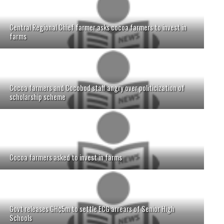
Central Regional Chief farmer asks cocoa farmers to invest in
farms
Cocoa farmers and Cocobod staff angry over politicization of
scholarship scheme
Cocoa farmers asked to invest in farms
Govt releases GH¢5m to settle ECG arrears of Senior High
Schools