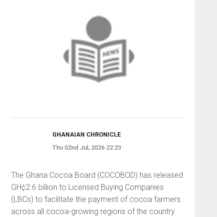
GHANAIAN CHRONICLE
Thu 02nd Jul, 2026 22:23
The Ghana Cocoa Board (COCOBOD) has released
GH¢2.6 billion to Licensed Buying Companies
(LBCs) to facilitate the payment of cocoa farmers
across all cocoa-growing regions of the country.