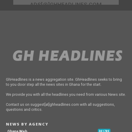
ADS[@]GHHEADLINES.COM
GhHeadlines is a news aggregation site. GhHeadlines seeks to bring
to you door step all the news sites in Ghana for the start.
We provide you with all the headlines you need from various News site.
Contact us on suggest[at]ghheadlines.com with all suggestions,
questions and critics.
NEWS BY AGENCY
Ghana Web
341789