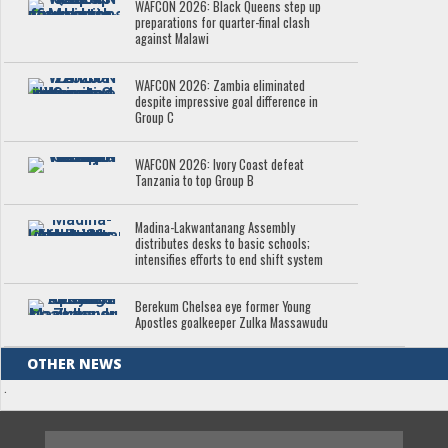
WAFCON 2026: Black Queens step up
preparations for quarter-final clash
against Malawi
WAFCON 2026: Zambia eliminated
despite impressive goal difference in
Group C
WAFCON 2026: Ivory Coast defeat
Tanzania to top Group B
Madina-Lakwantanang Assembly
distributes desks to basic schools;
intensifies efforts to end shift system
Berekum Chelsea eye former Young
Apostles goalkeeper Zulka Massawudu
OTHER NEWS
.