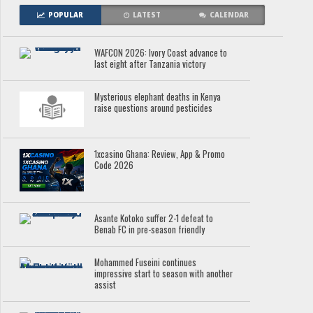
POPULAR
LATEST
CALENDAR
WAFCON 2026: Ivory Coast advance to
last eight after Tanzania victory
Mysterious elephant deaths in Kenya
raise questions around pesticides
1xcasino Ghana: Review, App & Promo
Code 2026
Asante Kotoko suffer 2-1 defeat to
Benab FC in pre-season friendly
Mohammed Fuseini continues
impressive start to season with another
assist