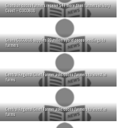
Ghanaian cocoa farmers receive $47 more than farmers in Ivory
Coast – COCOBOD
Ghana COCOBOB supplies 20 million hybrid cocoa seedlings to
farmers
Central Regional Chief Farmer asks cocoa farmers to invest in
farms
Central Regional Chief Farmer asks cocoa farmers to invest in
farms