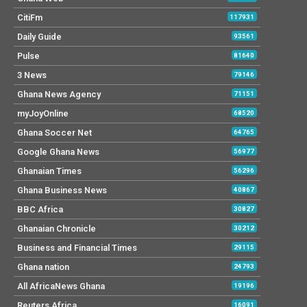
CitiFm
117931
Daily Guide
93561
Pulse
81640
3 News
79146
Ghana News Agency
71151
myJoyOnline
68520
Ghana Soccer Net
64765
Google Ghana News
56977
Ghanaian Times
56296
Ghana Business News
40867
BBC Africa
30827
Ghanaian Chronicle
30212
Business and Financial Times
29115
Ghana nation
24793
All AfricaNews Ghana
19196
Reuters Africa
16091