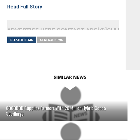
Read Full Story
ADVERTISE HERE CONTACT ADS[@]GHHEADLI
RELATED ITEMS
GENERAL NEWS
SIMILAR NEWS
COCOBOD Supplies Farmers With 20 Million Hybrid Cocoa
Seedlings