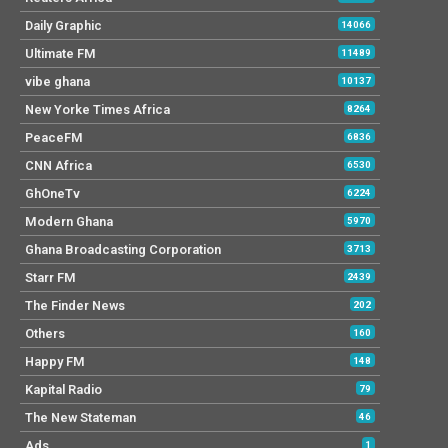
Daily Graphic
14066
Ultimate FM
11489
vibe ghana
10137
New Yorke Times Africa
8264
PeaceFM
6836
CNN Africa
6530
GhOneTv
6224
Modern Ghana
5970
Ghana Broadcasting Corporation
3713
Starr FM
2439
The Finder News
202
Others
160
Happy FM
148
Kapital Radio
79
The New Stateman
46
Ads
1