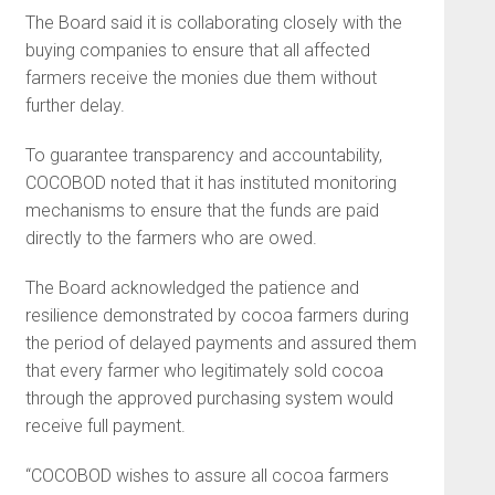
The Board said it is collaborating closely with the
buying companies to ensure that all affected
farmers receive the monies due them without
further delay.
To guarantee transparency and accountability,
COCOBOD noted that it has instituted monitoring
mechanisms to ensure that the funds are paid
directly to the farmers who are owed.
The Board acknowledged the patience and
resilience demonstrated by cocoa farmers during
the period of delayed payments and assured them
that every farmer who legitimately sold cocoa
through the approved purchasing system would
receive full payment.
“COCOBOD wishes to assure all cocoa farmers