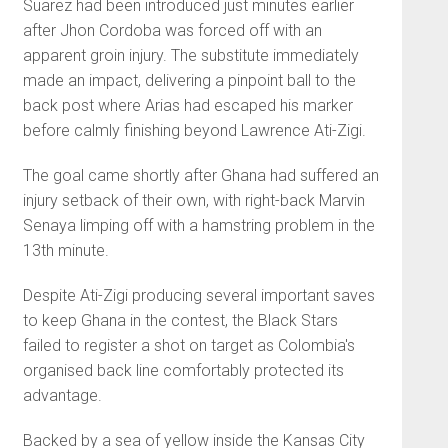
Suarez had been introduced just minutes earlier
after Jhon Cordoba was forced off with an
apparent groin injury. The substitute immediately
made an impact, delivering a pinpoint ball to the
back post where Arias had escaped his marker
before calmly finishing beyond Lawrence Ati-Zigi.
The goal came shortly after Ghana had suffered an
injury setback of their own, with right-back Marvin
Senaya limping off with a hamstring problem in the
13th minute.
Despite Ati-Zigi producing several important saves
to keep Ghana in the contest, the Black Stars
failed to register a shot on target as Colombia's
organised back line comfortably protected its
advantage.
Backed by a sea of yellow inside the Kansas City