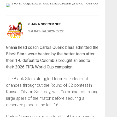
GHANA SOCCER NET
Sat 04th Jul, 2026 05:22
Ghana head coach Carlos Queiroz has admitted the
Black Stars were beaten by the better team after
their 1-0 defeat to Colombia brought an end to
their 2026 FIFA World Cup campaign.
The Black Stars struggled to create clear-cut
chances throughout the Round of 32 contest in
Kansas City on Saturday, with Colombia controlling
large spells of the match before securing a
deserved place in the last 16.
Carlos Queiroz acknowledged that his side were