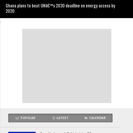
Ghana plans to beat UNâ€™s 2030 deadline on energy access by
2020
;
POPULAR
LATEST
CALENDAR