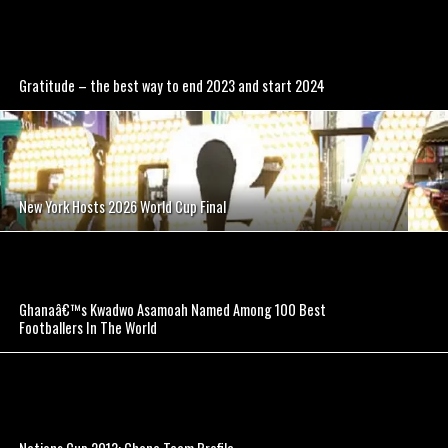
Gratitude – the best way to end 2023 and start 2024
New York Hosts 2026 World Cup Final
Ghanaâ€™s Kwadwo Asamoah Named Among 100 Best
Footballers In The World