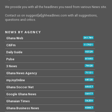
We provide you with all the headlines you need from various News site.
Contact us on suggest[at]ghheadlines.com with all suggestions,
questions and critics.
NEWS BY AGENCY
Ghana Web
341789
CitiFm
117931
Daily Guide
93529
Pulse
81640
3 News
79020
Ghana News Agency
71151
myJoyOnline
68520
Ghana Soccer Net
64657
Google Ghana News
56977
Ghanaian Times
56259
Ghana Business News
40867