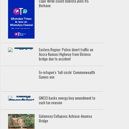
Cape Verde coach Bubista joins RS
Berkane
Eastern Region: Police divert traffic on
Accra-Kumasi Highway from Birimso
bridge due to accident
Ex-refugee's 'full circle' Commonwealth
Games win
GNCCI backs energy levy amendment to
curb tax evasion
Galamsey Collapses Achiase-Anumso
Bridge