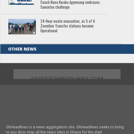
Coach Nana Kwaku Agyemang embraces
Samartex challenge
24-Hour waste evacuation, as 5 of 6
Zoomlion Transfer stations become
Operational
OTHER NEWS
ADS[@]GHHEADLINES.COM
GhHeadlines is a news aggregation site. GhHeadlines seeks to bring
to you door step all the news sites in Ghana for the start.