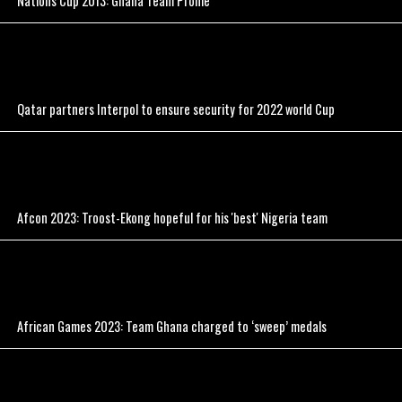
Nations Cup 2013: Ghana Team Profile
Qatar partners Interpol to ensure security for 2022 world Cup
Afcon 2023: Troost-Ekong hopeful for his 'best' Nigeria team
African Games 2023: Team Ghana charged to ‘sweep’ medals