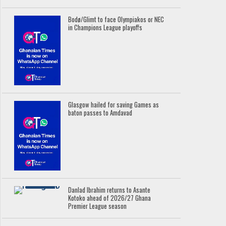
Bodø/Glimt to face Olympiakos or NEC
in Champions League playoffs
Glasgow hailed for saving Games as
baton passes to Amdavad
Danlad Ibrahim returns to Asante
Kotoko ahead of 2026/27 Ghana
Premier League season