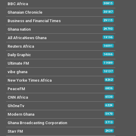
BBC Africa
30815
Ghanaian Chronicle
30187
Business and Financial Times
29115
Ghana nation
24793
All AfricaNews Ghana
19196
Reuters Africa
16091
Daily Graphic
14066
Ultimate FM
11489
vibe ghana
10137
New Yorke Times Africa
8262
PeaceFM
6836
CNN Africa
6530
GhOneTv
6224
Modern Ghana
5970
Ghana Broadcasting Corporation
3713
Starr FM
2439