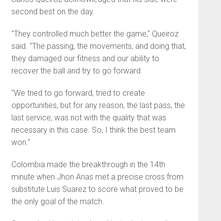
second best on the day.
"They controlled much better the game," Queiroz
said. "The passing, the movements, and doing that,
they damaged our fitness and our ability to
recover the ball and try to go forward.
"We tried to go forward, tried to create
opportunities, but for any reason, the last pass, the
last service, was not with the quality that was
necessary in this case. So, I think the best team
won."
Colombia made the breakthrough in the 14th
minute when Jhon Arias met a precise cross from
substitute Luis Suarez to score what proved to be
the only goal of the match.