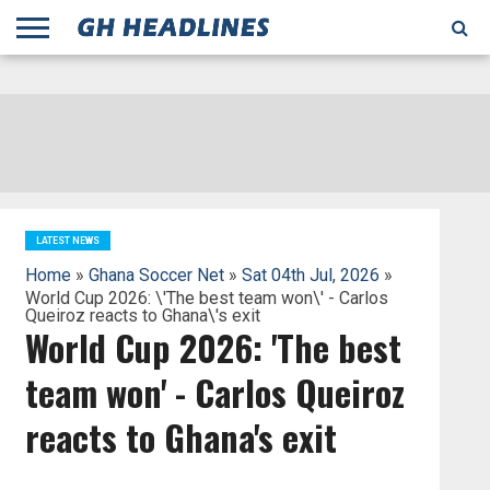
;
TODAY
YESTERDAY
THIS
AGENCIES
GHANA
CITIFM
DAILY
PULSE
3
GHANA
MYJOYONLINE
GHANA
GOOGLE
GHANAIAN
GHANA
BBC
GHANAIAN
BUSINESS
GHANA
ALL
REUTERS
DAILY
ULTIMATE
VIBE
NEW
PEACEFM
CNN
GHONETV
MODERN
GHANA
STARR
THE
OTHERS
HAPPY
KAPITAL
THE NEW
ADS
WEEK
WEB
GUIDE
NEWS
NEWS
SOCCER
GHANA
TIMES
BUSINESS
AFRICA
CHRONICLE
AND
NATION
AFRICANEWS
AFRICA
GRAPHIC
FM
GHANA
YORKE
AFRICA
GHANA
BROADCASTING
FM
FINDER
FM
RADIO
STATEMAN
AGENCY
NET
NEWS
NEWS
FINANCIAL
GHANA
TIMES
CORPORATION
NEWS
TIMES
AFRICA
LATEST NEWS
Home
»
Ghana Soccer Net
»
Sat 04th Jul, 2026
»
World Cup 2026: \'The best team won\' - Carlos
Queiroz reacts to Ghana\'s exit
World Cup 2026: 'The best
team won' - Carlos Queiroz
reacts to Ghana's exit