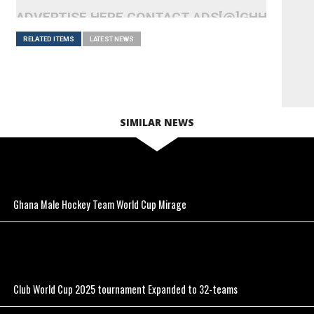
ADVERTISE HERE CONTACT ADS[@]GHHEADLI
RELATED ITEMS
LATEST NEWS
SIMILAR NEWS
Ghana Male Hockey Team World Cup Mirage
Club World Cup 2025 tournament Expanded to 32-teams