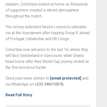
stadium, Colombia looked at home as thousands
of supporters created a vibrant atmosphere
throughout the match.
The victory extended Nestor Lorenzo's unbeaten
run at the tournament after topping Group K ahead
of Portugal, Uzbekistan and DR Congo.
Colombia now advance to the last 16, where they
will face Switzerland in Vancouver, while Ghana
head home after their World Cup journey ended at
the first knockout hurdle.
Send your news stories to
[email protected]
and
via WhatsApp on
+233 546310076.
Read Full Story