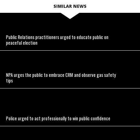
SIMILAR NEWS
Public Relations practitioners urged to educate public on
peaceful election
NPA urges the public to embrace CRM and observe gas safety
tips
Police urged to act professionally to win public confidence