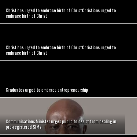
Christians urged to embrace birth of ChristChristians urged to
embrace birth of Christ
Christians urged to embrace birth of ChristChristians urged to
embrace birth of Christ
Graduates urged to embrace entrepreneurship
Communications Minister urges public to desist from dealing in
pre-registered SIMs