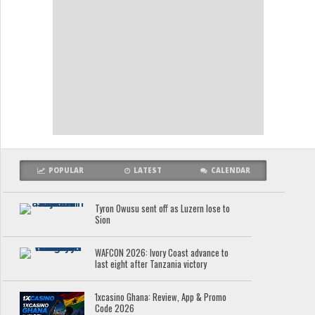
POPULAR
LATEST
CALENDAR
Tyron Owusu sent off as Luzern lose to
Sion
WAFCON 2026: Ivory Coast advance to
last eight after Tanzania victory
1xcasino Ghana: Review, App & Promo
Code 2026