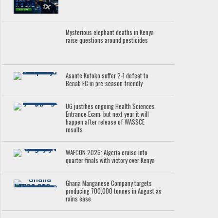
Mysterious elephant deaths in Kenya
raise questions around pesticides
Asante Kotoko suffer 2-1 defeat to
Benab FC in pre-season friendly
UG justifies ongoing Health Sciences
Entrance Exam; but next year it will
happen after release of WASSCE
results
WAFCON 2026: Algeria cruise into
quarter-finals with victory over Kenya
Ghana Manganese Company targets
producing 700,000 tonnes in August as
rains ease