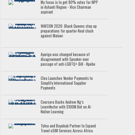
My focus is to get 80% votes for NPP
in Ashanti Region - Vice Chairman
aspirant
WAFCON 2026: Black Queens step up
preparations for quarter-final clash
against Malawi
Ayariga was changed because of
disagreement with Speaker over
passage of anti-LGBTQ+ Bill - Kpebu
Clea Launches Vendor Payments to
Simplify International Supplier
Payments
Coursera Backs Andrew Ng’s
LearnVector with $100M Bet on AI-
Native Learning
Telna and Bayobab Partner to Expand
Travel eSIM Services Across Africa