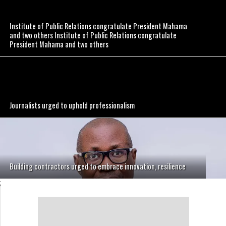
Institute of Public Relations congratulate President Mahama
and two others Institute of Public Relations congratulate
President Mahama and two others
Journalists urged to uphold professionalism
Building contractors urged to embrace innovation, resilience
;