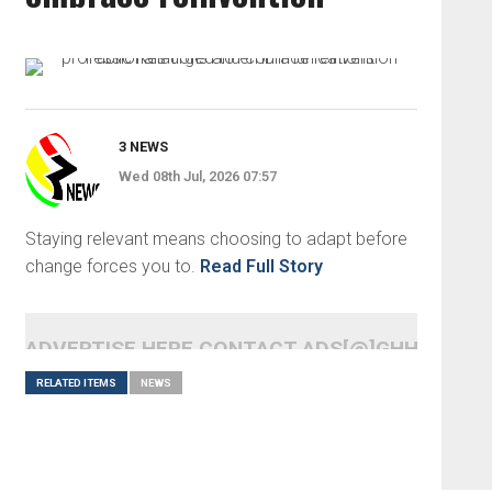
3 NEWS
Wed 08th Jul, 2026 07:57
Staying relevant means choosing to adapt before
change forces you to.
Read Full Story
ADVERTISE HERE CONTACT ADS[@]GHHEADLI
RELATED ITEMS
NEWS