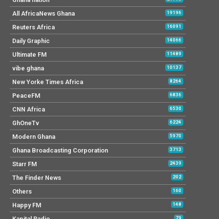
All AfricaNews Ghana
19196
Reuters Africa
16091
Daily Graphic
14066
Ultimate FM
11489
vibe ghana
10137
New Yorke Times Africa
8264
PeaceFM
6836
CNN Africa
6530
GhOneTv
6224
Modern Ghana
5970
Ghana Broadcasting Corporation
3713
Starr FM
2439
The Finder News
202
Others
160
Happy FM
148
Kapital Radio
79