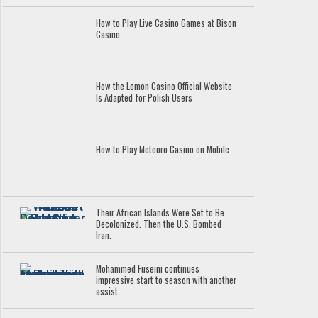
How to Play Live Casino Games at Bison
Casino
How the Lemon Casino Official Website
Is Adapted for Polish Users
How to Play Meteoro Casino on Mobile
Their African Islands Were Set to Be
Decolonized. Then the U.S. Bombed
Iran.
Mohammed Fuseini continues
impressive start to season with another
assist