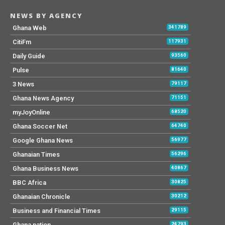
NEWS BY AGENCY
Ghana Web
341789
CitiFm
117931
Daily Guide
93560
Pulse
81640
3 News
79117
Ghana News Agency
71151
myJoyOnline
68520
Ghana Soccer Net
64740
Google Ghana News
56977
Ghanaian Times
56296
Ghana Business News
40867
BBC Africa
30825
Ghanaian Chronicle
30212
Business and Financial Times
29115
Ghana nation
24793