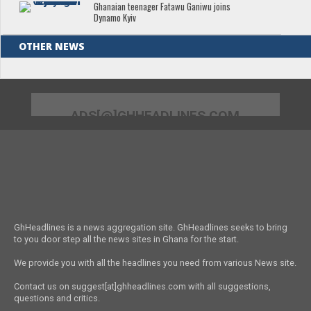
Ghanaian teenager Fatawu Ganiwu joins
Dynamo Kyiv
OTHER NEWS
ADS[@]GHHEADLINES.COM
GhHeadlines is a news aggregation site. GhHeadlines seeks to bring
to you door step all the news sites in Ghana for the start.
We provide you with all the headlines you need from various News site.
Contact us on suggest[at]ghheadlines.com with all suggestions,
questions and critics.